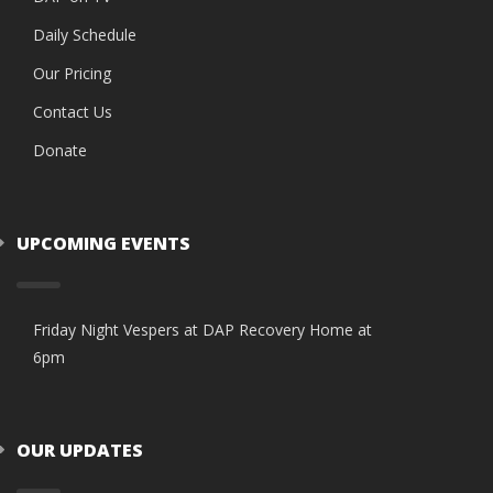
Daily Schedule
Our Pricing
Contact Us
Donate
UPCOMING EVENTS
Friday Night Vespers at DAP Recovery Home at
6pm
OUR UPDATES