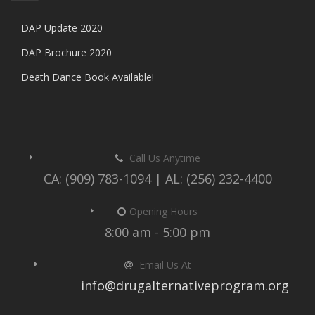
DAP Update 2020
DAP Brochure 2020
Death Dance Book Available!
Call Us Anytime
CA: (909) 783-1094 | AL: (256) 232-4400
Opening Hours
8:00 am - 5:00 pm
Email Us At
info@drugalternativeprogram.org