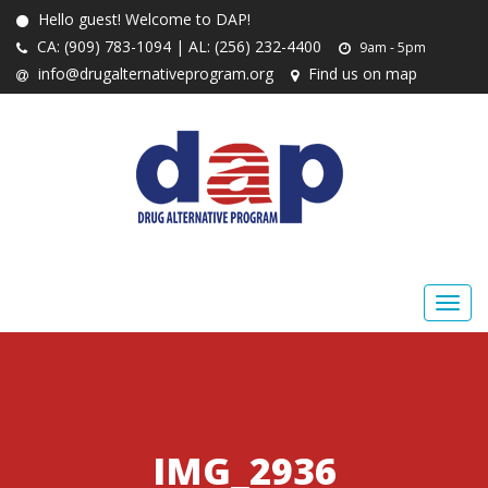
Hello guest! Welcome to DAP!
CA: (909) 783-1094 | AL: (256) 232-4400
9am - 5pm
info@drugalternativeprogram.org
Find us on map
IMG_2936