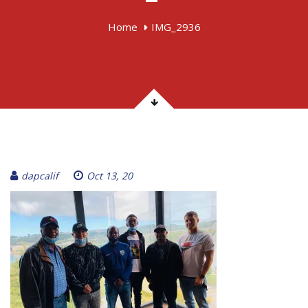
Home
IMG_2936
dapcalif
Oct 13, 20