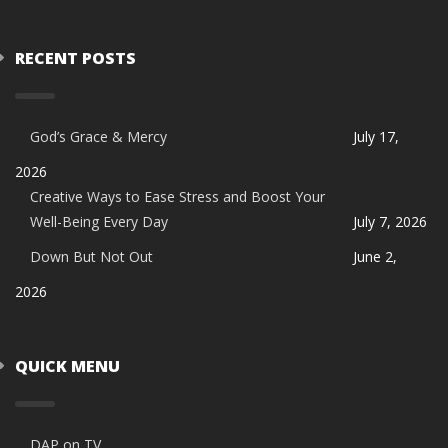
RECENT POSTS
God’s Grace & Mercy
July 17,
2026
Creative Ways to Ease Stress and Boost Your
Well-Being Every Day
July 7, 2026
Down But Not Out
June 2,
2026
QUICK MENU
DAP on TV