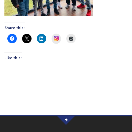
Share this:
Instagram
Like this: