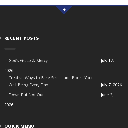
RECENT POSTS
God’s Grace & Mercy
July 17,
2026
Creative Ways to Ease Stress and Boost Your
Well-Being Every Day
July 7, 2026
Down But Not Out
June 2,
2026
QUICK MENU