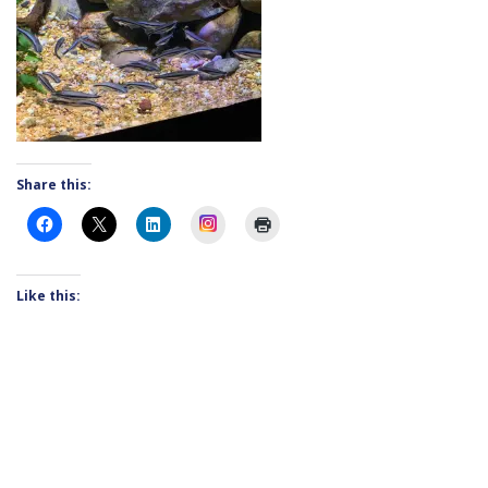
Share this:
Instagram
Like this: