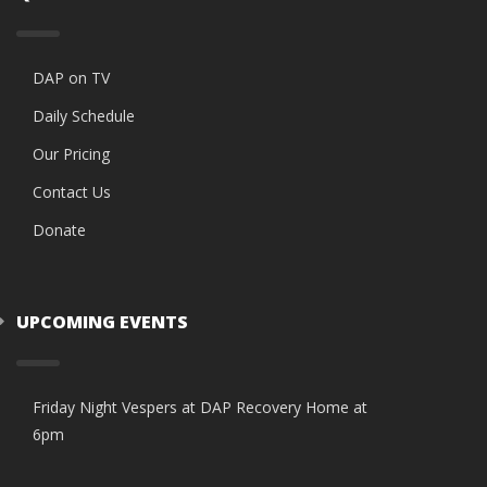
DAP on TV
Daily Schedule
Our Pricing
Contact Us
Donate
UPCOMING EVENTS
Friday Night Vespers at DAP Recovery Home at
6pm