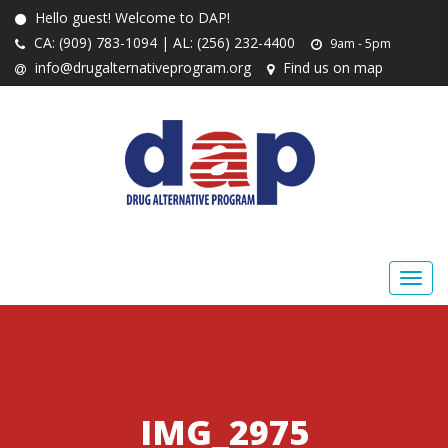
Hello guest! Welcome to DAP!
CA: (909) 783-1094 | AL: (256) 232-4400
9am - 5pm
info@drugalternativeprogram.org
Find us on map
IMG_2975