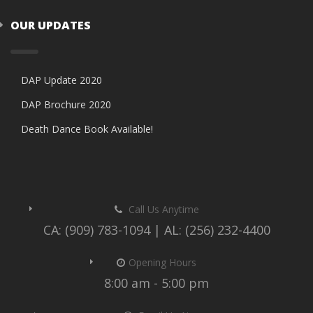
OUR UPDATES
DAP Update 2020
DAP Brochure 2020
Death Dance Book Available!
Call Us Anytime
CA: (909) 783-1094 | AL: (256) 232-4400
Opening Hours
8:00 am - 5:00 pm