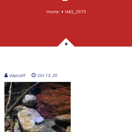
Home
IMG_2975
dapcalif
Oct 13, 20