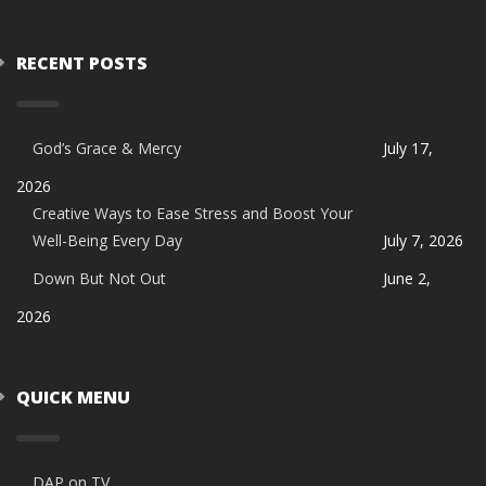
RECENT POSTS
God’s Grace & Mercy
July 17,
2026
Creative Ways to Ease Stress and Boost Your
Well-Being Every Day
July 7, 2026
Down But Not Out
June 2,
2026
QUICK MENU
DAP on TV