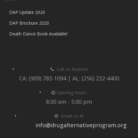
DAP Update 2020
DAP Brochure 2020
Death Dance Book Available!
Call Us Anytime
CA: (909) 783-1094 | AL: (256) 232-4400
Opening Hours
8:00 am - 5:00 pm
Email Us At
info@drugalternativeprogram.org