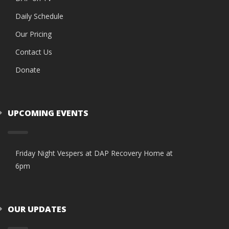
Daily Schedule
Our Pricing
Contact Us
Donate
UPCOMING EVENTS
Friday Night Vespers at DAP Recovery Home at
6pm
OUR UPDATES