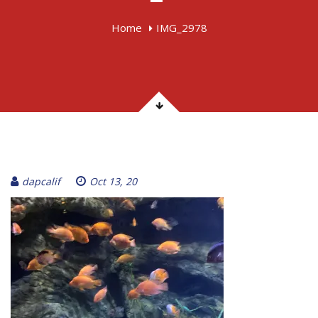
Home
IMG_2978
dapcalif
Oct 13, 20