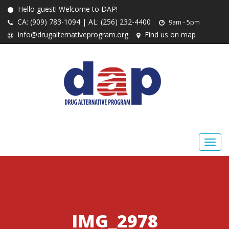
Hello guest! Welcome to DAP!
CA: (909) 783-1094 | AL: (256) 232-4400
9am - 5pm
info@drugalternativeprogram.org
Find us on map
IMG_2978