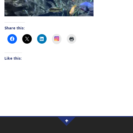
Share this:
Instagram
Like this: