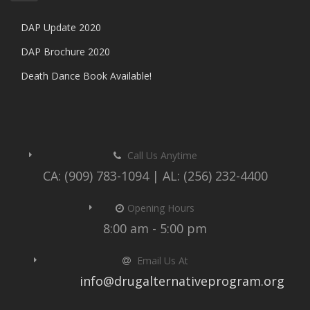
DAP Update 2020
DAP Brochure 2020
Death Dance Book Available!
Call Us Anytime
CA: (909) 783-1094 | AL: (256) 232-4400
Opening Hours
8:00 am - 5:00 pm
Email Us At
info@drugalternativeprogram.org