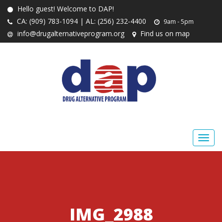
Hello guest! Welcome to DAP!
CA: (909) 783-1094 | AL: (256) 232-4400
9am - 5pm
info@drugalternativeprogram.org
Find us on map
IMG_2988