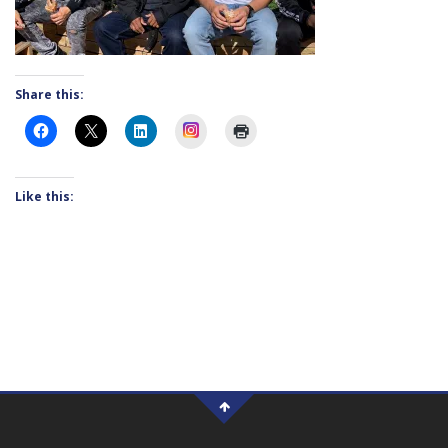
Share this:
Instagram
Like this: