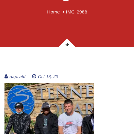
Home
IMG_2988
dapcalif
Oct 13, 20