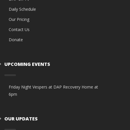
Daily Schedule
Our Pricing
Contact Us
Donate
UPCOMING EVENTS
Friday Night Vespers at DAP Recovery Home at
6pm
OUR UPDATES