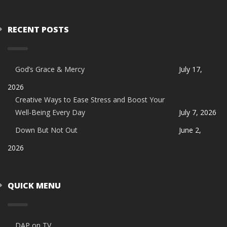
RECENT POSTS
God’s Grace & Mercy
July 17,
2026
Creative Ways to Ease Stress and Boost Your
Well-Being Every Day
July 7, 2026
Down But Not Out
June 2,
2026
QUICK MENU
DAP on TV