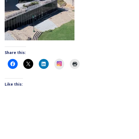
Share this:
Instagram
Like this: