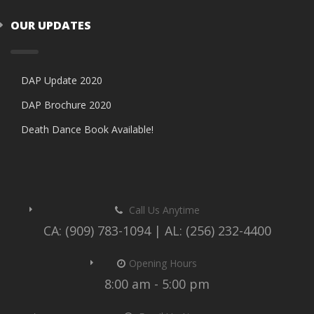
OUR UPDATES
DAP Update 2020
DAP Brochure 2020
Death Dance Book Available!
Call Us Anytime
CA: (909) 783-1094 | AL: (256) 232-4400
Opening Hours
8:00 am - 5:00 pm