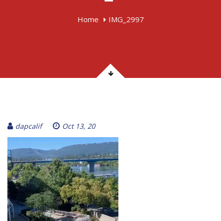
Home
IMG_2997
dapcalif
Oct 13, 20