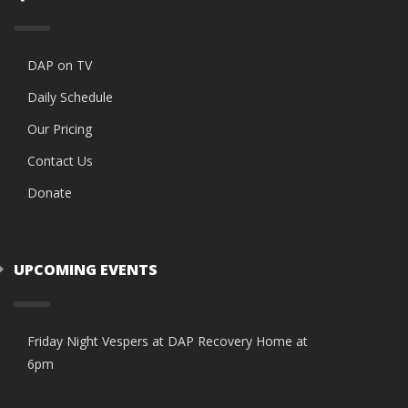
DAP on TV
Daily Schedule
Our Pricing
Contact Us
Donate
UPCOMING EVENTS
Friday Night Vespers at DAP Recovery Home at
6pm