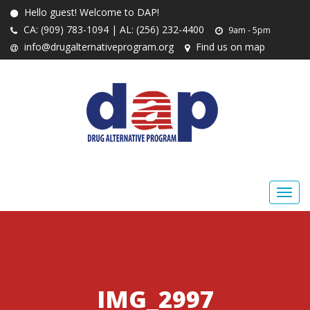
Hello guest! Welcome to DAP!
CA: (909) 783-1094 | AL: (256) 232-4400
9am - 5pm
info@drugalternativeprogram.org
Find us on map
IMG_2997