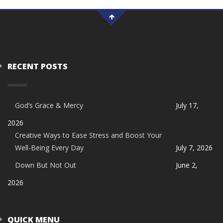
RECENT POSTS
God’s Grace & Mercy
July 17,
2026
Creative Ways to Ease Stress and Boost Your
Well-Being Every Day
July 7, 2026
Down But Not Out
June 2,
2026
QUICK MENU