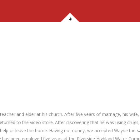
acher and elder at his church. After five years of marriage, his wife
returned to the video store. After discovering that he was using drugs,
t help or leave the home. Having no money, we accepted Wayne the
he has been employed five years at the Riverside Highland Water Com