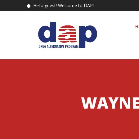
Hello guest! Welcome to DAP!
H
WAYNE 