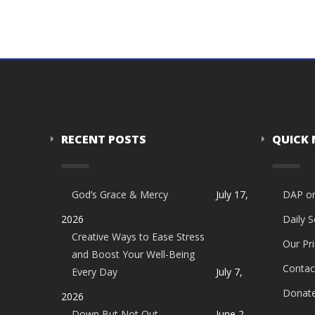
RECENT POSTS
QUICK
God’s Grace & Mercy
July 17,
DAP o
2026
Daily 
Creative Ways to Ease Stress
Our Pri
and Boost Your Well-Being
Contac
Every Day
July 7,
Donat
2026
Down But Not Out
June 2,