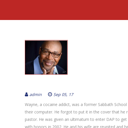
admin
Sep 05, 17
Wayne, a cocaine addict, was a former Sabbath School te
their computer. He forgot to put it in the cover that he 
pastor. He was given an ultimatum to enter DAP to ge
with honors in 2002. He and his wife are reunited and 