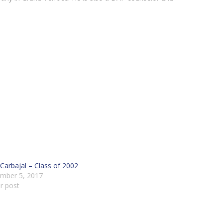
Carbajal – Class of 2002
mber 5, 2017
ar post