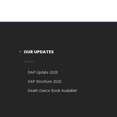
OUR UPDATES
DAP Update 2020
DAP Brochure 2020
Death Dance Book Available!