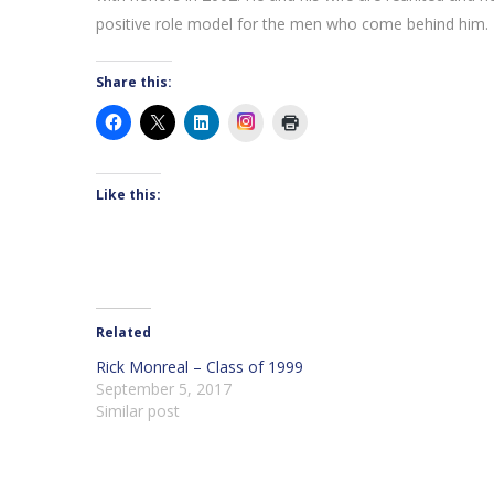
positive role model for the men who come behind him.
Share this:
Instagram
Like this:
Related
Rick Monreal – Class of 1999
September 5, 2017
Similar post