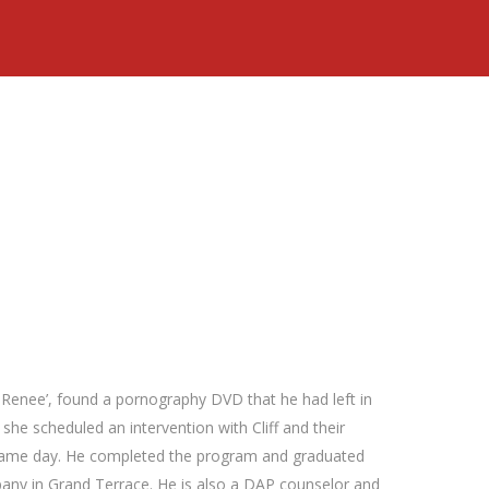
, Renee’, found a pornography DVD that he had left in
 she scheduled an intervention with Cliff and their
 same day. He completed the program and graduated
pany in Grand Terrace. He is also a DAP counselor and