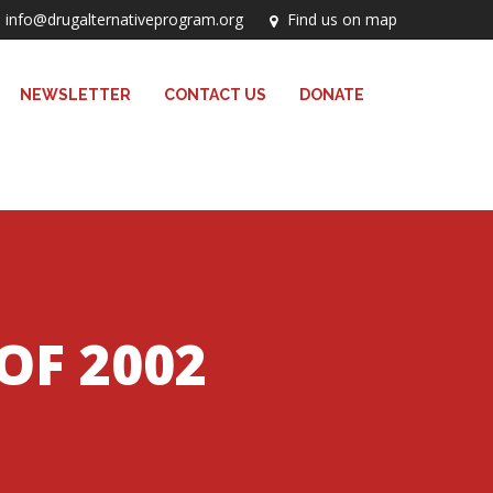
info@drugalternativeprogram.org
Find us on map
NEWSLETTER
CONTACT US
DONATE
OF 2002