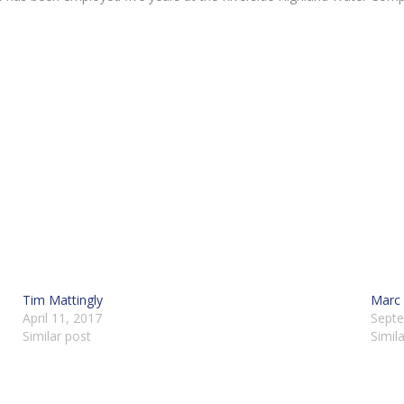
Tim Mattingly
Marc 
April 11, 2017
Septe
Similar post
Simil