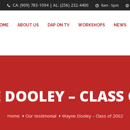
CA: (909) 783-1094 | AL: (256) 232-4400
9am - 5pm
OME
ABOUT US
DAP ON TV
WORKSHOPS
NEWS
DOOLEY – CLASS 
Home
Our testimonial
Wayne Dooley – Class of 2002