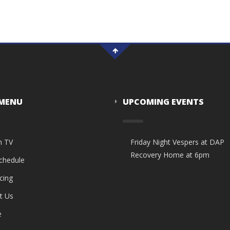
 MENU
UPCOMING EVENTS
n TV
Friday Night Vespers at DAP
Recovery Home at 6pm
Schedule
cing
t Us
e