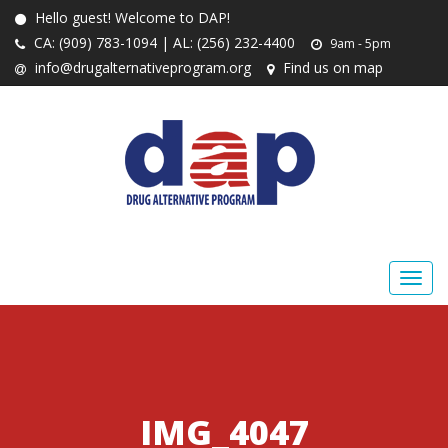
Hello guest! Welcome to DAP!
CA: (909) 783-1094 | AL: (256) 232-4400
9am - 5pm
info@drugalternativeprogram.org
Find us on map
IMG_4047