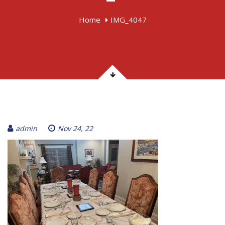
Home
IMG_4047
admin
Nov 24, 22