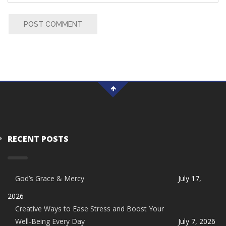
POST COMMENT
RECENT POSTS
God’s Grace & Mercy
July 17,
2026
Creative Ways to Ease Stress and Boost Your
Well-Being Every Day
July 7, 2026