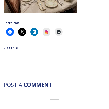
Share this:
Instagram
Like this:
POST A
COMMENT