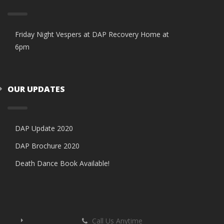
Friday Night Vespers at DAP Recovery Home at
6pm
OUR UPDATES
DAP Update 2020
DAP Brochure 2020
Death Dance Book Available!
Call Us Anytime