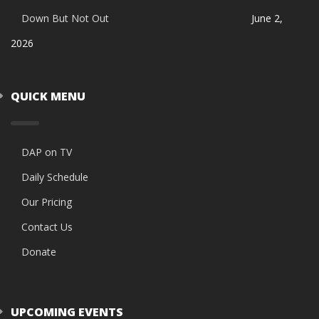
Down But Not Out
June 2,
2026
QUICK MENU
DAP on TV
Daily Schedule
Our Pricing
Contact Us
Donate
UPCOMING EVENTS