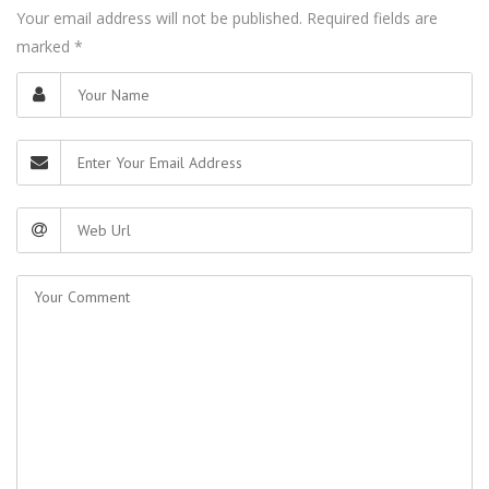
Your email address will not be published. Required fields are
marked
*