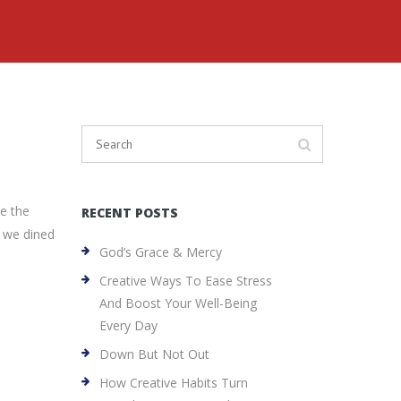
ce the
RECENT POSTS
d we dined
God’s Grace & Mercy
Creative Ways To Ease Stress
And Boost Your Well-Being
Every Day
Down But Not Out
How Creative Habits Turn