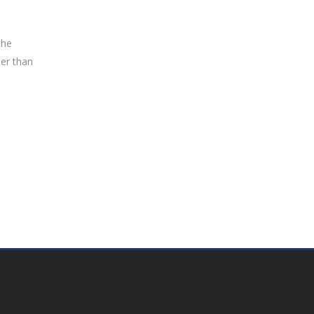
the
her than