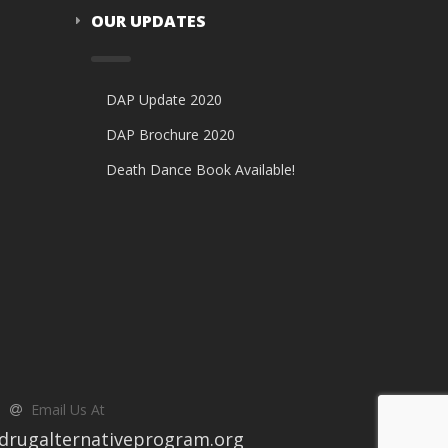
OUR UPDATES
DAP Update 2020
DAP Brochure 2020
Death Dance Book Available!
Email Us At
drugalternativeprogram.org