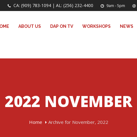
CA: (909) 783-1094 | AL: (256) 232-4400
9am - 5pm
OME
ABOUT US
DAP ON TV
WORKSHOPS
NEWS
2022 NOVEMBER
Home
Archive for November, 2022