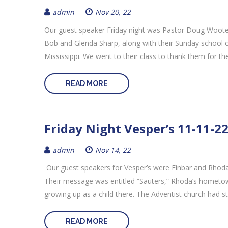
admin
Nov 20, 22
Our guest speaker Friday night was Pastor Doug Woote
Bob and Glenda Sharp, along with their Sunday school c
Mississippi. We went to their class to thank them for th
READ MORE
Friday Night Vesper’s 11-11-2
admin
Nov 14, 22
Our guest speakers for Vesper’s were Finbar and Rhoda
Their message was entitled “Sauters,” Rhoda’s hometow
growing up as a child there. The Adventist church had st
READ MORE