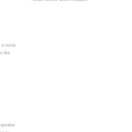
 a nurse.
s like
 speaker