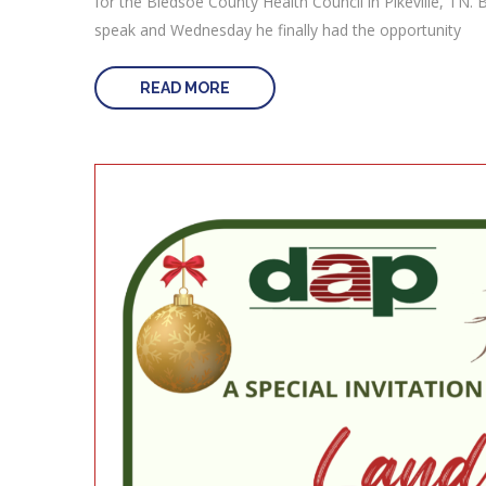
for the Bledsoe County Health Council in Pikeville, TN. B
speak and Wednesday he finally had the opportunity
READ MORE