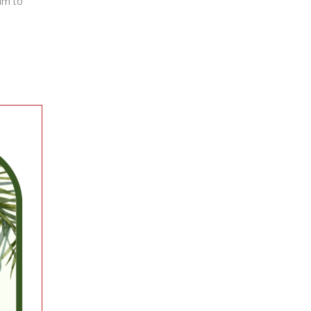
him to