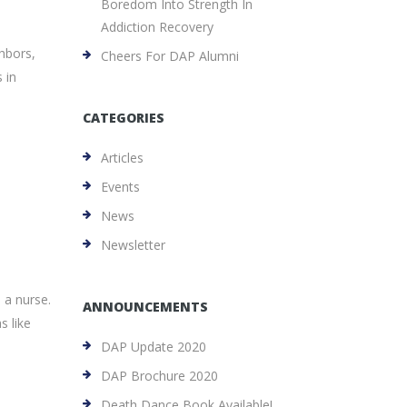
Boredom Into Strength In
Addiction Recovery
hbors,
Cheers For DAP Alumni
 in
CATEGORIES
Articles
Events
News
Newsletter
 a nurse.
ANNOUNCEMENTS
s like
DAP Update 2020
DAP Brochure 2020
Death Dance Book Available!