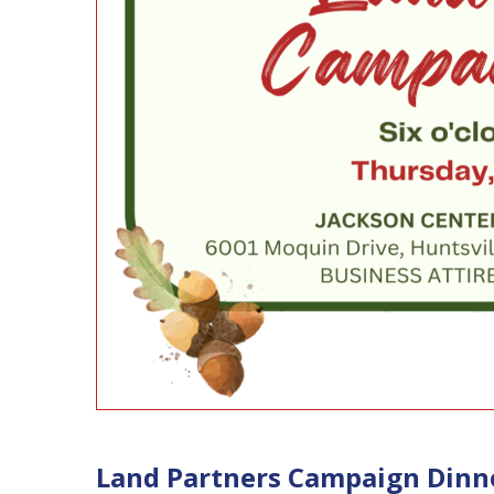
Land Partners Campaign Dinn