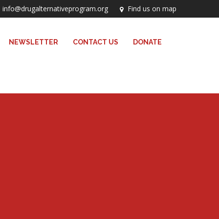
info@drugalternativeprogram.org
Find us on map
NEWSLETTER
CONTACT US
DONATE