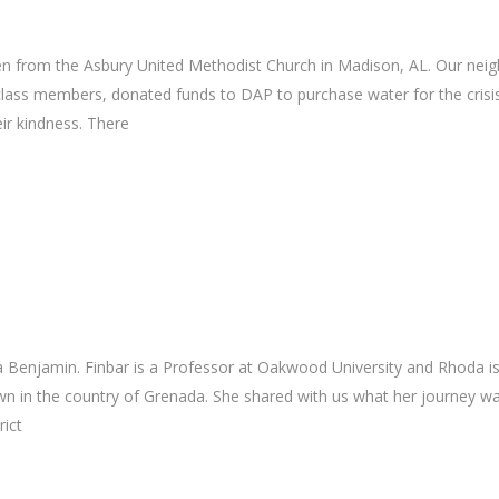
n from the Asbury United Methodist Church in Madison, AL. Our neig
lass members, donated funds to DAP to purchase water for the crisis
eir kindness. There
2
 Benjamin. Finbar is a Professor at Oakwood University and Rhoda is
n in the country of Grenada. She shared with us what her journey wa
rict