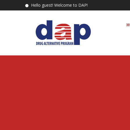
Hello guest! Welcome to DAP!
H