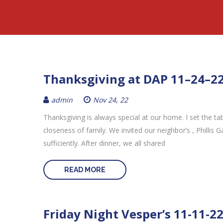
Thanksgiving at DAP 11–24–2
admin
Nov 24, 22
Thanksgiving is always special at our home. I set the t
closeness of family. We invited our neighbor’s , Phillis 
sufficiently. After dinner, we all shared
READ MORE
Friday Night Vesper’s 11-11-2