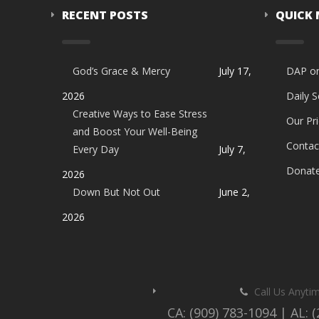
RECENT POSTS
QUICK
God’s Grace & Mercy
July 17,
DAP o
2026
Daily 
Creative Ways to Ease Stress
Our Pri
and Boost Your Well-Being
Contac
Every Day
July 7,
Donat
2026
Down But Not Out
June 2,
2026
Call Us Anyti
CA: (909) 783-1094 | AL: 