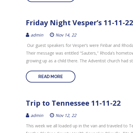
Friday Night Vesper’s 11-11-2
admin
Nov 14, 22
Our guest speakers for Vesper’s were Finbar and Rhoda
Their message was entitled “Sauters,” Rhoda’s hometow
growing up as a child there. The Adventist church had st
READ MORE
Trip to Tennessee 11-11-22
admin
Nov 12, 22
This week we all loaded up in the van and traveled to 