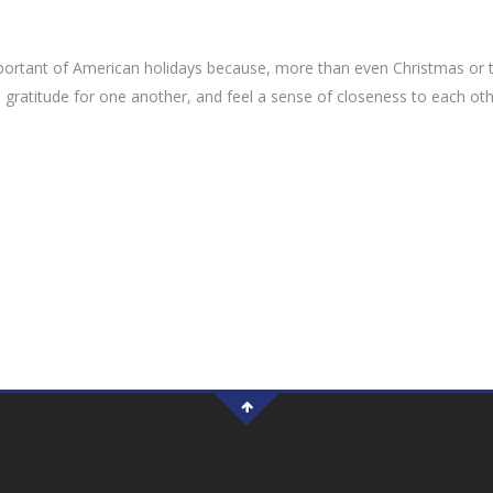
portant of American holidays because, more than even Christmas or 
ess gratitude for one another, and feel a sense of closeness to each ot