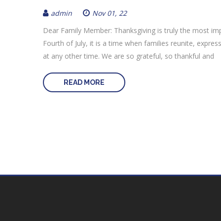
admin
Nov 01, 22
Dear Family Member: Thanksgiving is truly the most im
Fourth of July, it is a time when families reunite, expr
at any other time. We are so grateful, so thankful and
READ MORE