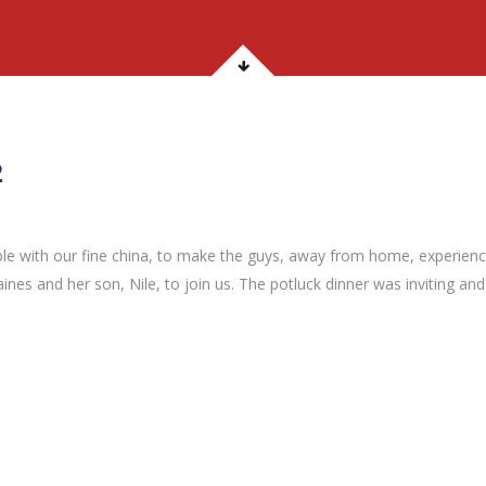
2
able with our fine china, to make the guys, away from home, experien
Gaines and her son, Nile, to join us. The potluck dinner was inviting an
2