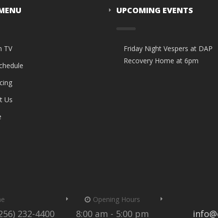
 MENU
UPCOMING EVENTS
n TV
Friday Night Vespers at DAP
Recovery Home at 6pm
Schedule
cing
t Us
e
me
Opening Hours
(256) 232-4400
8:00 am - 5:00 pm
info@