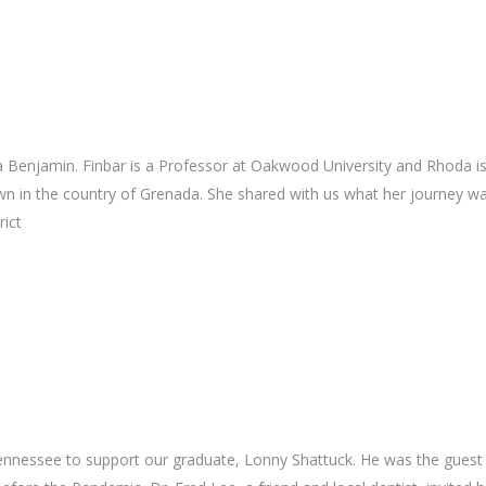
2
 Benjamin. Finbar is a Professor at Oakwood University and Rhoda is
n in the country of Grenada. She shared with us what her journey wa
rict
Tennessee to support our graduate, Lonny Shattuck. He was the guest