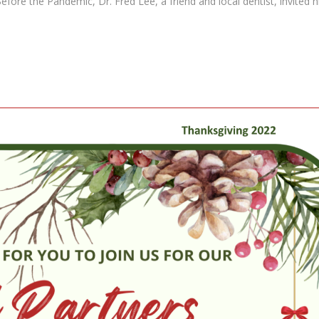
efore the Pandemic, Dr. Fred Lee, a friend and local dentist, invited 