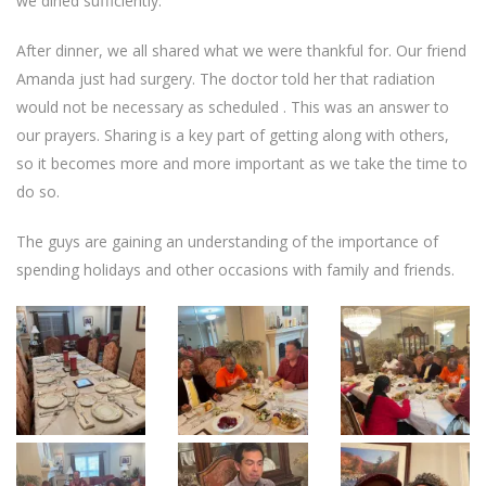
we dined sufficiently.
After dinner, we all shared what we were thankful for. Our friend
Amanda just had surgery. The doctor told her that radiation
would not be necessary as scheduled . This was an answer to
our prayers. Sharing is a key part of getting along with others,
so it becomes more and more important as we take the time to
do so.
The guys are gaining an understanding of the importance of
spending holidays and other occasions with family and friends.