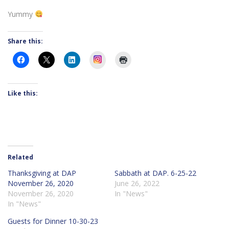
Yummy
Share this:
Instagram
Like this:
Related
Thanksgiving at DAP
Sabbath at DAP. 6-25-22
November 26, 2020
June 26, 2022
November 26, 2020
In "News"
In "News"
Guests for Dinner 10-30-23