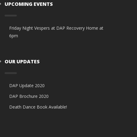
UPCOMING EVENTS
Friday Night Vespers at DAP Recovery Home at
6pm
OUR UPDATES
DAP Update 2020
DAP Brochure 2020
Death Dance Book Available!