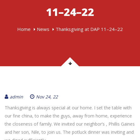
11–24–22
Home
News
Thanksgiving at DAP 11–24–22
admin
Nov 24, 22
Thanksgiving is always special at our home. I set the table with
our fine china, to make the guys, away from home, experience
the closeness of family. We invited our neighbor’s , Phillis Gaines
and her son, Nile, to join us. The potluck dinner was inviting and