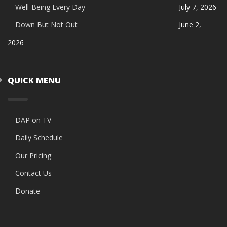
Well-Being Every Day
July 7, 2026
Down But Not Out
June 2,
2026
QUICK MENU
DAP on TV
Daily Schedule
Our Pricing
Contact Us
Donate