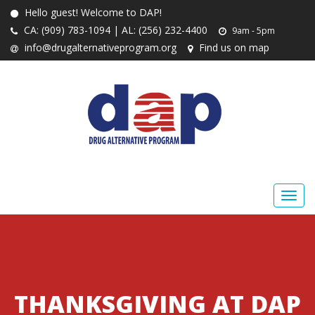
Hello guest! Welcome to DAP!
CA: (909) 783-1094 | AL: (256) 232-4400
9am - 5pm
info@drugalternativeprogram.org
Find us on map
THANKSGIVING AT DAP