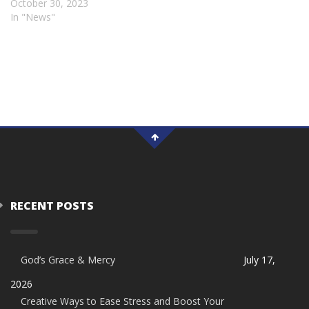
October 30, 2023
In "News"
RECENT POSTS
God’s Grace & Mercy
July 17,
2026
Creative Ways to Ease Stress and Boost Your