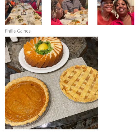
Phillis Gaines