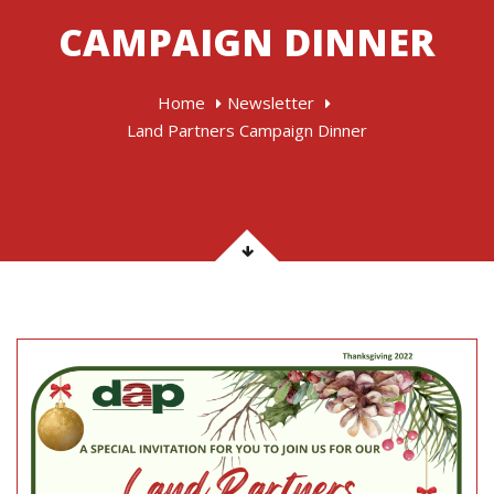
CAMPAIGN DINNER
Home
Newsletter
Land Partners Campaign Dinner