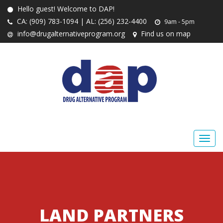
Hello guest! Welcome to DAP!
CA: (909) 783-1094 | AL: (256) 232-4400
9am - 5pm
info@drugalternativeprogram.org
Find us on map
LAND PARTNERS