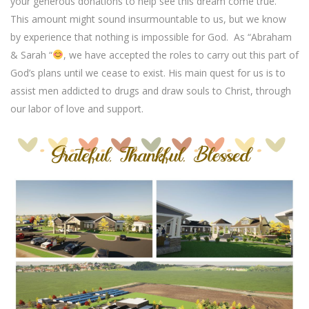
your generous donations to help see this dream come true.
This amount might sound insurmountable to us, but we know
by experience that nothing is impossible for God.
As “Abraham
& Sarah “
, we have accepted the roles to carry out this part of
God’s plans until we cease to exist. His main quest for us is to
assist men addicted to drugs and draw souls to Christ, through
our labor of love and support.