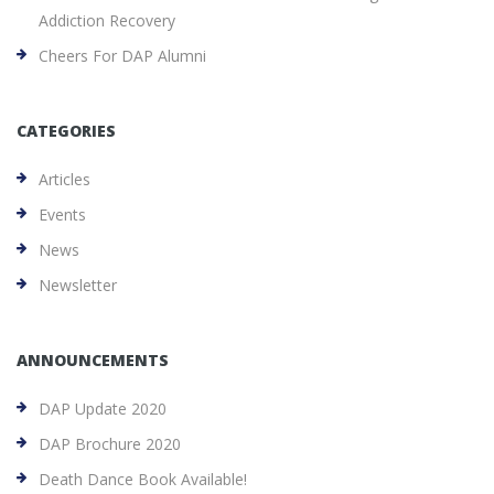
Addiction Recovery
Cheers For DAP Alumni
CATEGORIES
Articles
Events
News
Newsletter
ANNOUNCEMENTS
DAP Update 2020
DAP Brochure 2020
Death Dance Book Available!