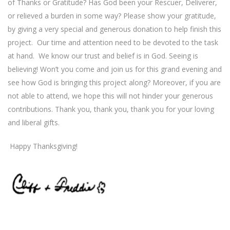
of Thanks or Gratitude? Has God been your Rescuer, Deliverer,
or relieved a burden in some way? Please show your gratitude,
by giving a very special and generous donation to help finish this
project.
Our time and attention need to be devoted to the task
at hand.
We know our trust and belief is in God. Seeing is
believing! Won’t you come and join us for this grand evening and
see how God is bringing this project along? Moreover, if you are
not able to attend, we hope this will not hinder your generous
contributions. Thank you, thank you, thank you for your loving
and liberal gifts.
Happy Thanksgiving!