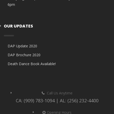
6pm
OUR UPDATES
DAP Update 2020
DAP Brochure 2020
Death Dance Book Available!
Call Us Anytime
CA: (909) 783-1094 | AL: (256) 232-4400
Opening Hours