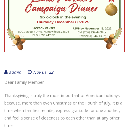
admin
Nov 01, 22
Dear Family Member:
Thanksgiving is truly the most important of American holidays
because, more than even Christmas or the Fourth of July, it is a
time when families reunite, express gratitude for one another,
and feel a sense of closeness to each other than at any other
time.