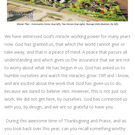
We have witnessed God’s miracle working power for many years
now. God has granted us, that which the world cannot give or
take away, and that is a peace of mind. A peace that passes all
understanding and which gives us the assurance that we are not
to worry about what He has begun in us. God has asked us to
humble ourselves and watch the miracles grow. Cliff and I know,
and are excited about the work that God has given us to do,
because we dared to believe Him. However, this is not just our
work. We did not get here, by ourselves. God has connected us
with you, by design, and we are so grateful to have you.
During this awesome time of Thanksgiving and Praise, and as
you look back over this year, can you recall something worthy