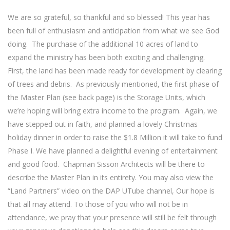
We are so grateful, so thankful and so blessed! This year has
been full of enthusiasm and anticipation from what we see God
doing.
The purchase of the additional 10 acres of land to
expand the ministry has been both exciting and challenging.
First, the land has been made ready for development by clearing
of trees and debris.
As previously mentioned, the first phase of
the Master Plan (see back page) is the Storage Units, which
we’re hoping will bring extra income to the program.
Again, we
have stepped out in faith, and planned a lovely Christmas
holiday dinner in order to raise the $1.8 Million it will take to fund
Phase I. We have planned a delightful evening of entertainment
and good food.
Chapman Sisson Architects will be there to
describe the Master Plan in its entirety. You may also view the
“Land Partners” video on the DAP UTube channel, Our hope is
that all may attend. To those of you who will not be in
attendance, we pray that your presence will still be felt through