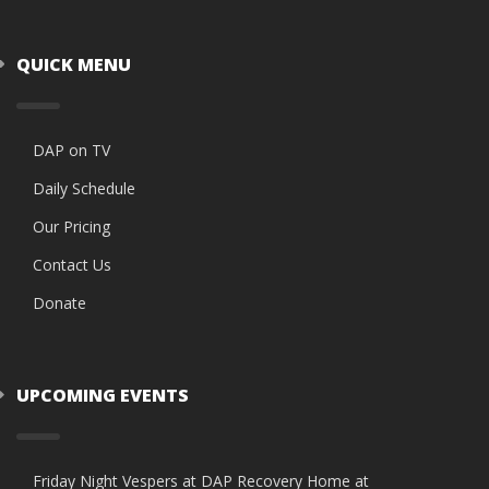
QUICK MENU
DAP on TV
Daily Schedule
Our Pricing
Contact Us
Donate
UPCOMING EVENTS
Friday Night Vespers at DAP Recovery Home at