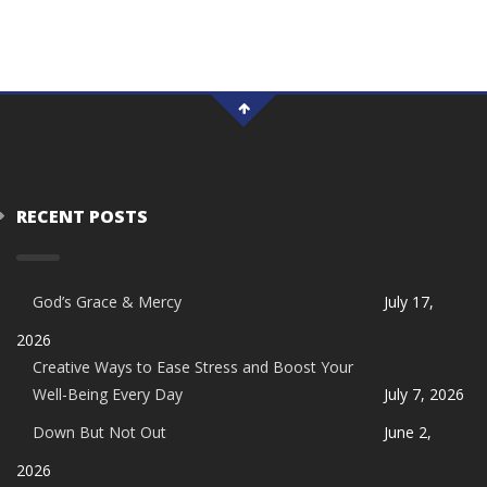
RECENT POSTS
God’s Grace & Mercy
July 17,
2026
Creative Ways to Ease Stress and Boost Your
Well-Being Every Day
July 7, 2026
Down But Not Out
June 2,
2026