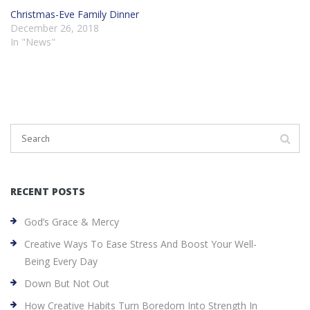
Christmas-Eve Family Dinner
December 26, 2018
In "News"
RECENT POSTS
God’s Grace & Mercy
Creative Ways To Ease Stress And Boost Your Well-
Being Every Day
Down But Not Out
How Creative Habits Turn Boredom Into Strength In