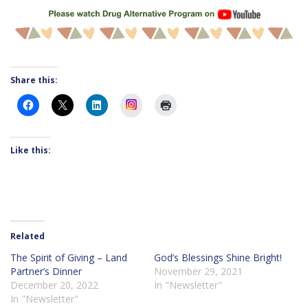
Share this:
Instagram
Like this:
Related
The Spirit of Giving – Land
God’s Blessings Shine Bright!
Partner’s Dinner
November 29, 2021
December 20, 2022
In "Newsletter"
In "Newsletter"