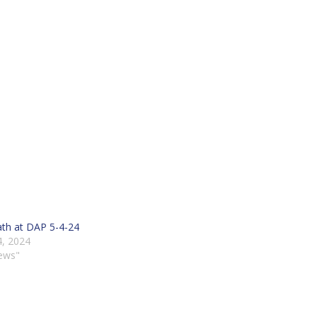
th at DAP 5-4-24
, 2024
ews"