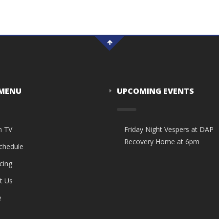
 MENU
UPCOMING EVENTS
n TV
Friday Night Vespers at DAP
Recovery Home at 6pm
Schedule
cing
t Us
e