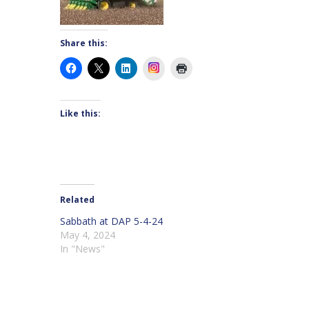
Share this:
Instagram
Like this:
Related
Sabbath at DAP 5-4-24
May 4, 2024
In "News"