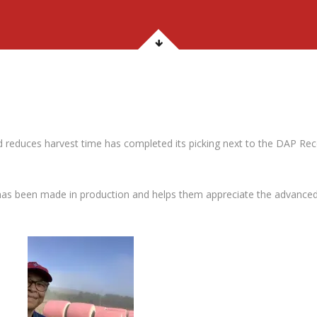
d reduces harvest time has completed its picking next to the DAP Re
as been made in production and helps them appreciate the advanced