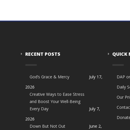
RECENT POSTS
QUICK
God’s Grace & Mercy
July 17,
DAP o
2026
Daily 
Creative Ways to Ease Stress
Our Pri
and Boost Your Well-Being
Contac
Every Day
July 7,
Donat
2026
Down But Not Out
June 2,