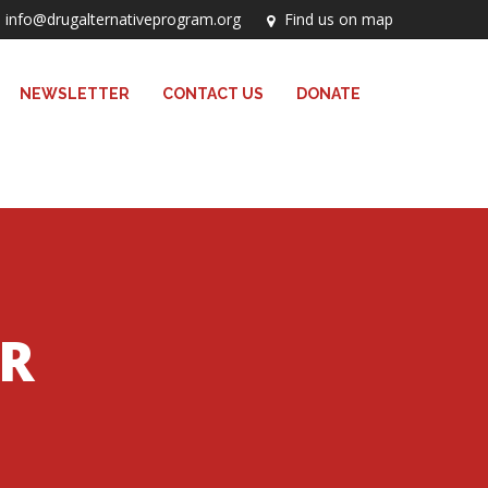
info@drugalternativeprogram.org
Find us on map
NEWSLETTER
CONTACT US
DONATE
ER