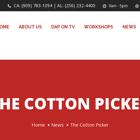
CA: (909) 783-1094 | AL: (256) 232-4400
9am - 5pm
OME
ABOUT US
DAP ON TV
WORKSHOPS
NEWS
HE COTTON PICK
Home
News
The Cotton Picker