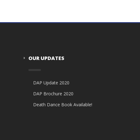
OUR UPDATES
DAP Update 2020
DAP Brochure 2020
Death Dance Book Available!