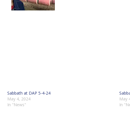
Sabbath at DAP 5-4-24
Sabba
May 4, 2024
May 4
In "News"
In "N