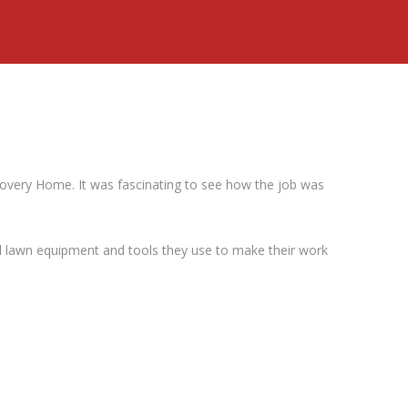
covery Home. It was fascinating to see how the job was
 lawn equipment and tools they use to make their work