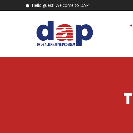
Hello guest! Welcome to DAP!
H
T