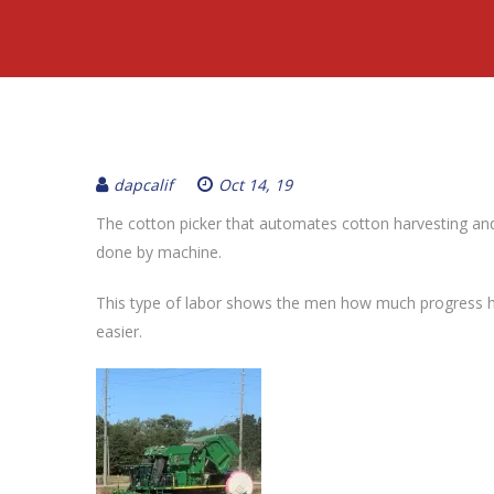
dapcalif
Oct 14, 19
The cotton picker that automates cotton harvesting an
done by machine.
This type of labor shows the men how much progress h
easier.