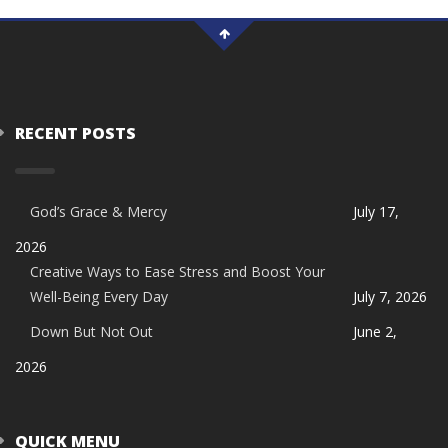
RECENT POSTS
God’s Grace & Mercy
July 17,
2026
Creative Ways to Ease Stress and Boost Your
Well-Being Every Day
July 7, 2026
Down But Not Out
June 2,
2026
QUICK MENU