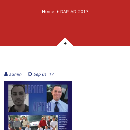
Home
DAP-AD-2017
admin
Sep 01, 17