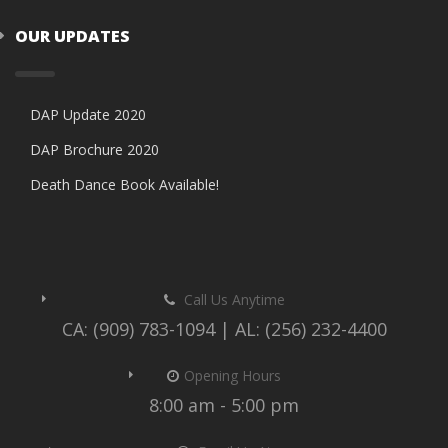
OUR UPDATES
DAP Update 2020
DAP Brochure 2020
Death Dance Book Available!
Call Us Anytime
CA: (909) 783-1094 | AL: (256) 232-4400
Opening Hours
8:00 am - 5:00 pm