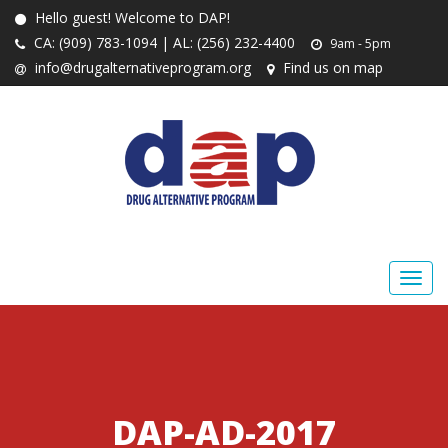
Hello guest! Welcome to DAP!
CA: (909) 783-1094 | AL: (256) 232-4400
9am - 5pm
info@drugalternativeprogram.org
Find us on map
DAP-AD-2017