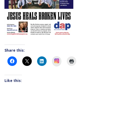
Share this:
Instagram
Like this: