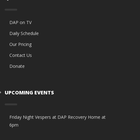
DAP on TV
Daily Schedule
Our Pricing
Contact Us
Donate
UPCOMING EVENTS
Friday Night Vespers at DAP Recovery Home at
6pm