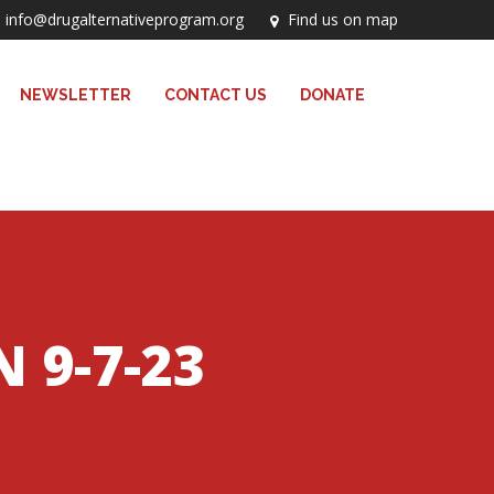
info@drugalternativeprogram.org
Find us on map
NEWSLETTER
CONTACT US
DONATE
 9-7-23