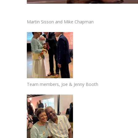
Martin Sisson and Mike Chapman
Team members, Joe & Jenny Booth