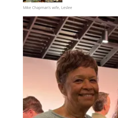
Mike Chapman’s wife, Leslee