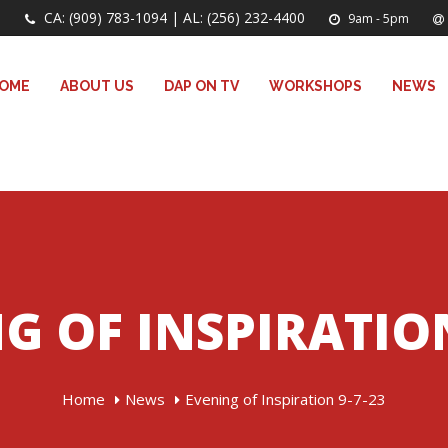
CA: (909) 783-1094 | AL: (256) 232-4400
9am - 5pm
OME
ABOUT US
DAP ON TV
WORKSHOPS
NEWS
G OF INSPIRATION
Home
News
Evening of Inspiration 9-7-23