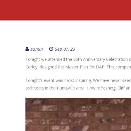
admin
Sep 07, 23
Tonight we attended the 25th Anniversary Celebration o
Corley, designed the Master Plan for DAP. This company
Tonight’s event was most inspiring. We have never seen 
architects in the Huntsville area. How refreshing! Cliff