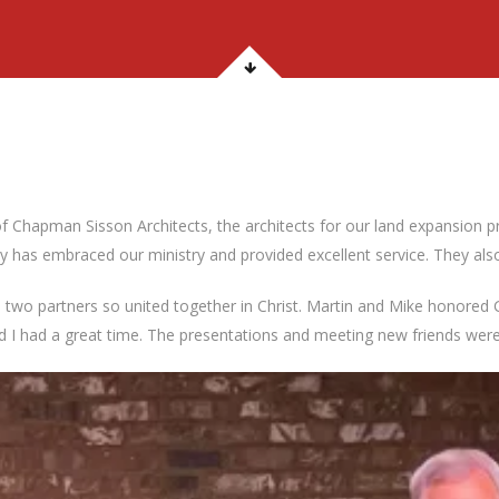
f Chapman Sisson Architects, the architects for our land expansion 
 has embraced our ministry and provided excellent service. They also
two partners so united together in Christ. Martin and Mike honored G
 and I had a great time. The presentations and meeting new friends were