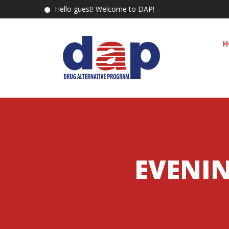
Hello guest! Welcome to DAP!
H
EVENIN