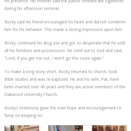
his presence. His mother said the pastor smelled like cigarettes
during his afternoon seminar.
Rocky said his friend encouraged his heart and did not condemn
him for his behavior. This made a strong impression upon him.
Rocky continued his drug use and got so desperate that he sold
all his furniture and possessions. He cried out to God and said,
“Lord, if you get me out, I won’t go this route again.”
To make a long story short, Rocky returned to church, took
Bible studies and was re-baptized. He and his wife, Pat, have
been married over 40 years and they are active members of the
Oakwood University Church.
Rocky’s testimony gave the men hope and encouragement to
‘keep on keeping on.’