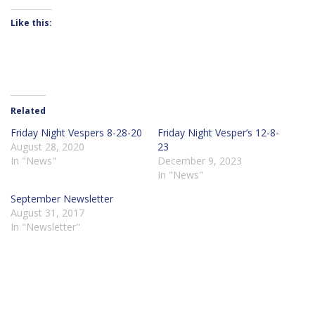
Like this:
Related
Friday Night Vespers 8-28-20
Friday Night Vesper’s 12-8-
August 28, 2020
23
In "News"
December 9, 2023
In "News"
September Newsletter
August 31, 2017
In "Newsletter"