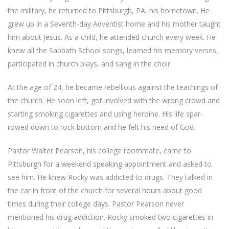
the military, he returned to Pittsburgh, PA, his hometown. He
grew up in a Seventh-day Adventist home and his mother taught
him about Jesus. As a child, he attended church every week. He
knew all the Sabbath School songs, learned his memory verses,
participated in church plays, and sang in the choir.
At the age of 24, he became rebellious against the teachings of
the church. He soon left, got involved with the wrong crowd and
starting smoking cigarettes and using heroine. His life spar-
rowed down to rock bottom and he felt his need of God.
Pastor Walter Pearson, his college roommate, came to
Pittsburgh for a weekend speaking appointment and asked to
see him. He knew Rocky was addicted to drugs. They talked in
the car in front of the church for several hours about good
times during their college days. Pastor Pearson never
mentioned his drug addiction. Rocky smoked two cigarettes in