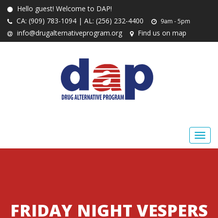
Hello guest! Welcome to DAP!
CA: (909) 783-1094 | AL: (256) 232-4400
9am - 5pm
info@drugalternativeprogram.org
Find us on map
FRIDAY NIGHT VESPERS