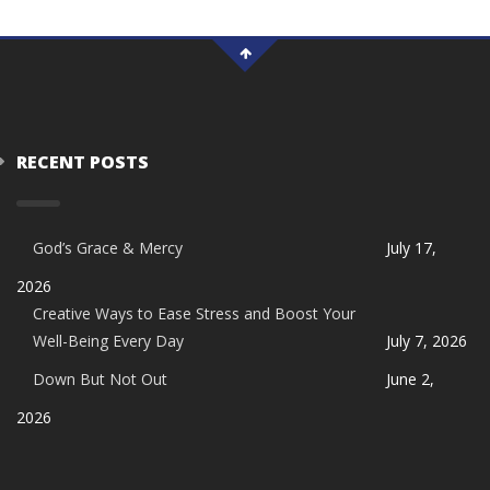
RECENT POSTS
God’s Grace & Mercy
July 17,
2026
Creative Ways to Ease Stress and Boost Your
Well-Being Every Day
July 7, 2026
Down But Not Out
June 2,
2026