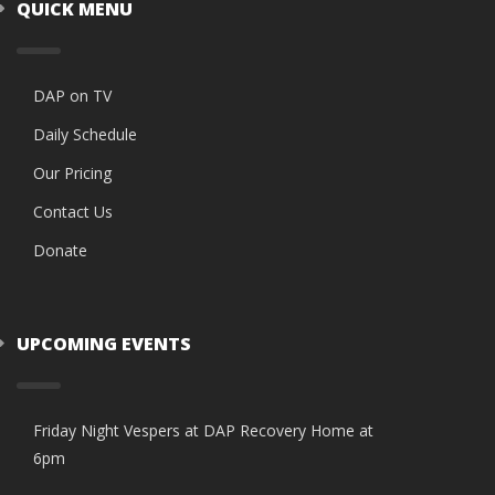
QUICK MENU
DAP on TV
Daily Schedule
Our Pricing
Contact Us
Donate
UPCOMING EVENTS
Friday Night Vespers at DAP Recovery Home at
6pm