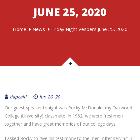
JUNE 25, 2020
Home
News
Friday Night Vespers June 25, 2020
dapcalif
Jun 26, 20
Our guest speaker tonight was Rocky McDonald, my Oakwood
College (University) classmate. In 1962, we were freshmen
together and have great memories of our college days.
I asked Rocky to give his testimony to the men. After serving in