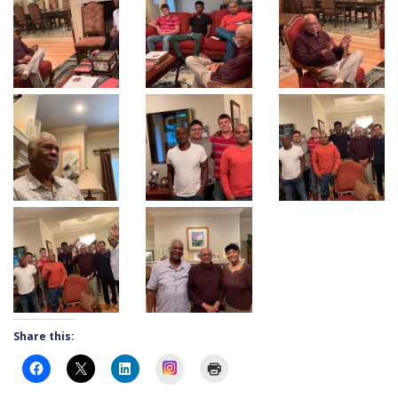
Share this:
Instagram