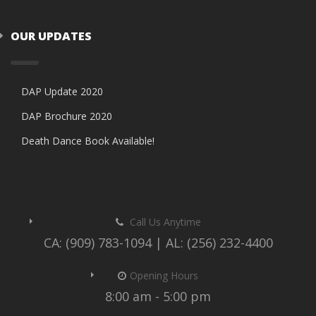
OUR UPDATES
DAP Update 2020
DAP Brochure 2020
Death Dance Book Available!
Call Us Anytime
CA: (909) 783-1094 | AL: (256) 232-4400
Opening Hours
8:00 am - 5:00 pm