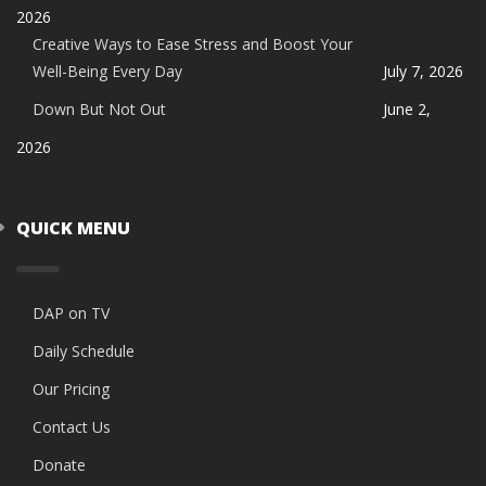
2026
Creative Ways to Ease Stress and Boost Your
Well-Being Every Day
July 7, 2026
Down But Not Out
June 2,
2026
QUICK MENU
DAP on TV
Daily Schedule
Our Pricing
Contact Us
Donate