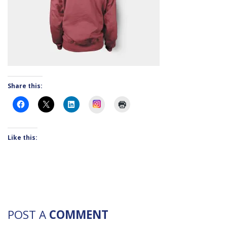
Share this:
Instagram
Like this:
POST A
COMMENT