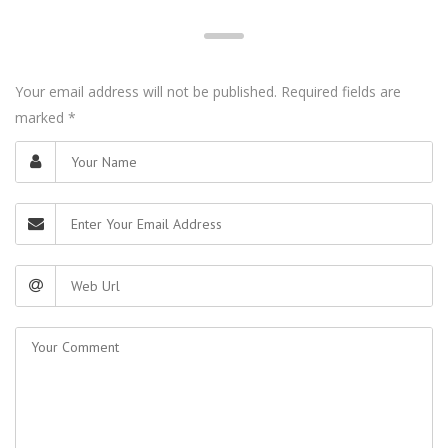
Your email address will not be published. Required fields are
marked
*