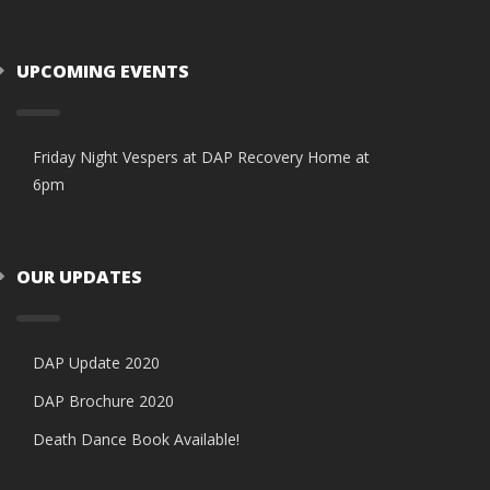
UPCOMING EVENTS
Friday Night Vespers at DAP Recovery Home at
6pm
OUR UPDATES
DAP Update 2020
DAP Brochure 2020
Death Dance Book Available!