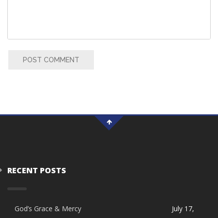
POST COMMENT
RECENT POSTS
God’s Grace & Mercy
July 17,