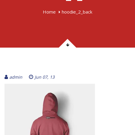
Home
hoodie_2_back
admin
Jun 07, 13