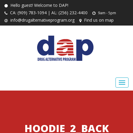
Hello guest! Welcome to DAP!
CA: (909) 783-1094 | AL: (256) 232-4400
9am - 5pm
info@drugalternativeprogram.org
Find us on map
HOODIE_2_BACK