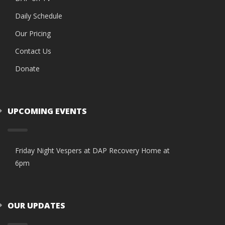
Daily Schedule
Our Pricing
Contact Us
Donate
UPCOMING EVENTS
Friday Night Vespers at DAP Recovery Home at
6pm
OUR UPDATES