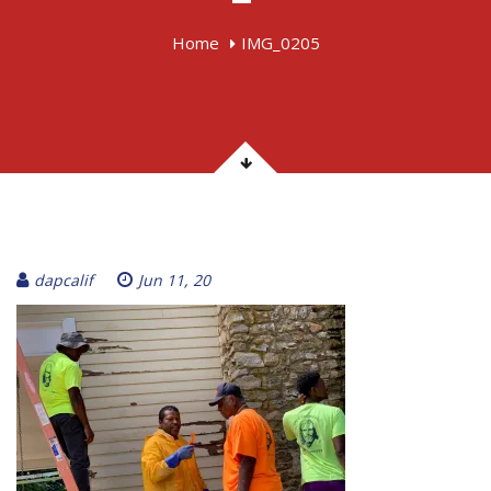
Home
IMG_0205
dapcalif
Jun 11, 20