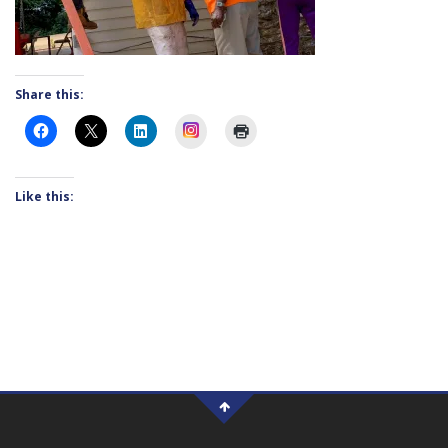
Share this:
Instagram
Like this: