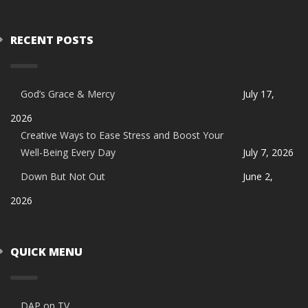
RECENT POSTS
God’s Grace & Mercy
July 17,
2026
Creative Ways to Ease Stress and Boost Your
Well-Being Every Day
July 7, 2026
Down But Not Out
June 2,
2026
QUICK MENU
DAP on TV