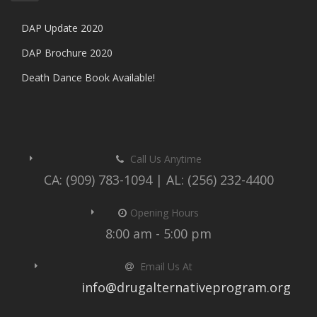
DAP Update 2020
DAP Brochure 2020
Death Dance Book Available!
Call Us Anytime
CA: (909) 783-1094 | AL: (256) 232-4400
Opening Hours
8:00 am - 5:00 pm
Email Us At
info@drugalternativeprogram.org