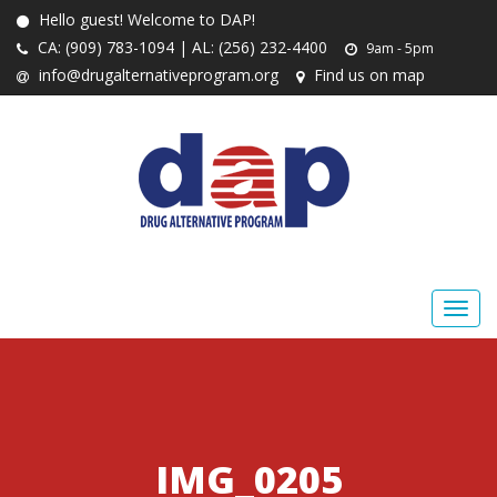
Hello guest! Welcome to DAP!
CA: (909) 783-1094 | AL: (256) 232-4400
9am - 5pm
info@drugalternativeprogram.org
Find us on map
IMG_0205