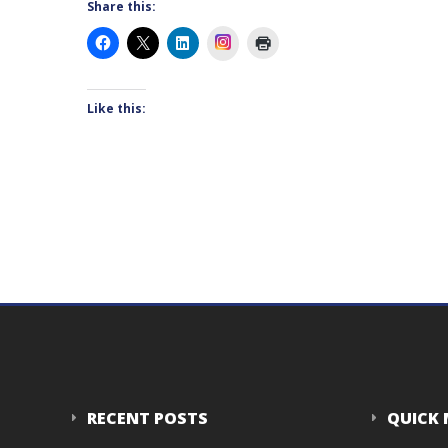
Share this:
Instagram
Like this:
RECENT POSTS
QUICK