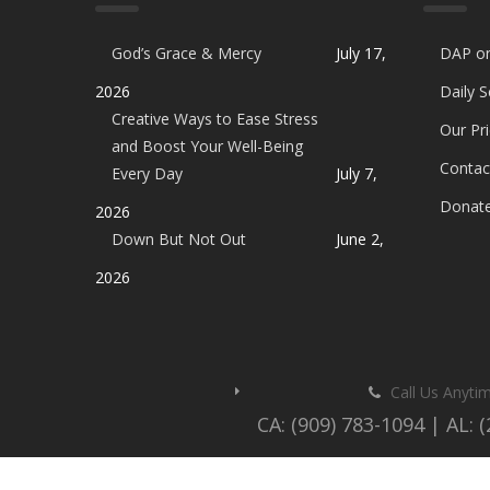
God’s Grace & Mercy
July 17,
DAP o
2026
Daily 
Creative Ways to Ease Stress
Our Pri
and Boost Your Well-Being
Contac
Every Day
July 7,
Donat
2026
Down But Not Out
June 2,
2026
Call Us Anyti
CA: (909) 783-1094 | AL: 