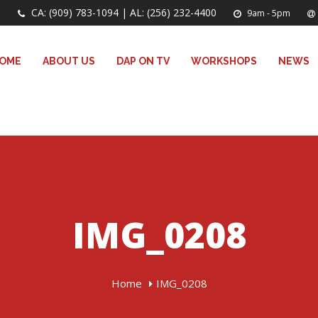
CA: (909) 783-1094 | AL: (256) 232-4400
9am - 5pm
OME
ABOUT US
DAP ON TV
WORKSHOPS
NEWS
IMG_0208
Home
IMG_0208