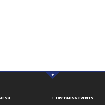
 MENU
UPCOMING EVENTS