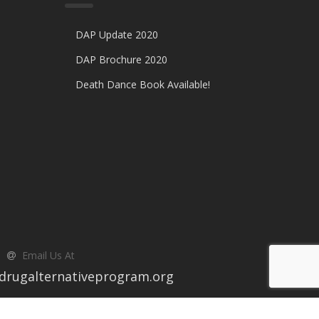
DAP Update 2020
DAP Brochure 2020
Death Dance Book Available!
Email Us At
drugalternativeprogram.org