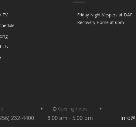
n TV
Friday Night Vespers at DAP
Recovery Home at 6pm
Schedule
cing
t Us
e
me
Opening Hours
(256) 232-4400
8:00 am - 5:00 pm
info@