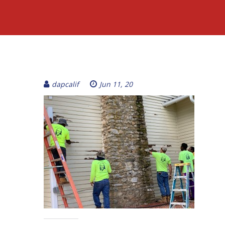
dapcalif
Jun 11, 20