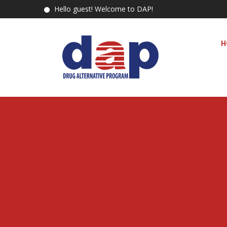
Hello guest! Welcome to DAP!
H