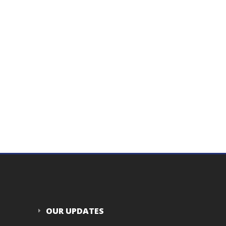
OUR UPDATES