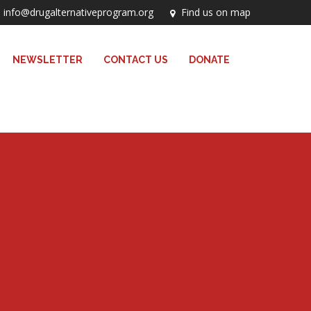
info@drugalternativeprogram.org
Find us on map
NEWSLETTER
CONTACT US
DONATE