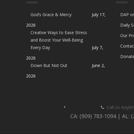
God’s Grace & Mercy
July 17,
DAP o
2026
Daily 
Creative Ways to Ease Stress
Our Pri
and Boost Your Well-Being
Contac
Every Day
July 7,
Donat
2026
Down But Not Out
June 2,
2026
Call Us Anyti
CA: (909) 783-1094 | AL: 