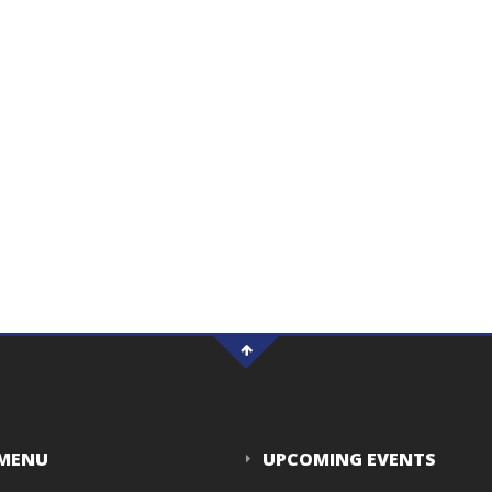
 MENU
UPCOMING EVENTS