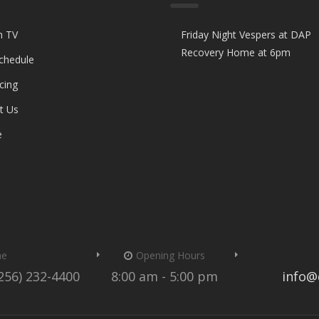
n TV
Friday Night Vespers at DAP
Recovery Home at 6pm
Schedule
cing
t Us
e
me
Opening Hours
(256) 232-4400
8:00 am - 5:00 pm
info@