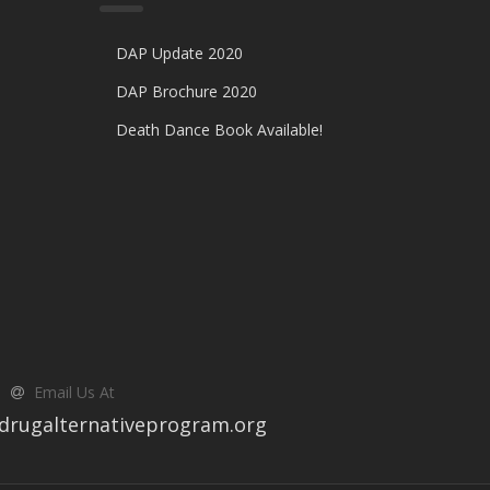
DAP Update 2020
DAP Brochure 2020
Death Dance Book Available!
Email Us At
drugalternativeprogram.org