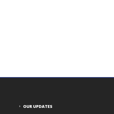
OUR UPDATES