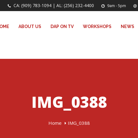
CA: (909) 783-1094 | AL: (256) 232-4400
9am - 5pm
OME
ABOUT US
DAP ON TV
WORKSHOPS
NEWS
IMG_0388
Home
IMG_0388