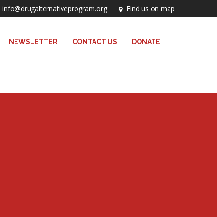
info@drugalternativeprogram.org
Find us on map
NEWSLETTER
CONTACT US
DONATE