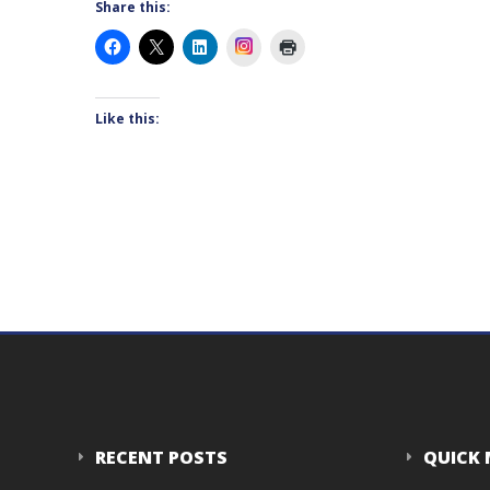
Share this:
Instagram
Like this:
RECENT POSTS
QUICK