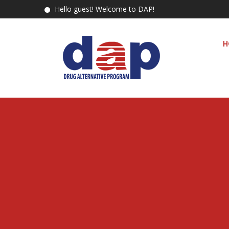
Hello guest! Welcome to DAP!
H