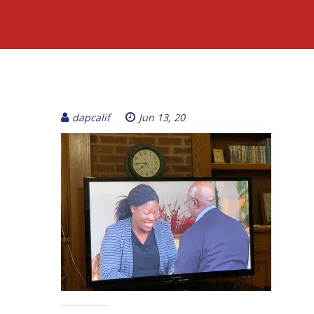
dapcalif
Jun 13, 20