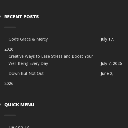
RECENT POSTS
God’s Grace & Mercy
July 17,
2026
Creative Ways to Ease Stress and Boost Your
Well-Being Every Day
July 7, 2026
Down But Not Out
June 2,
2026
QUICK MENU
DAP on TV