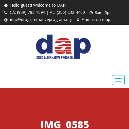
Hello guest! Welcome to DAP!
CA: (909) 783-1094 | AL: (256) 232-4400
9am - 5pm
info@drugalternativeprogram.org
Find us on map
IMG_0585