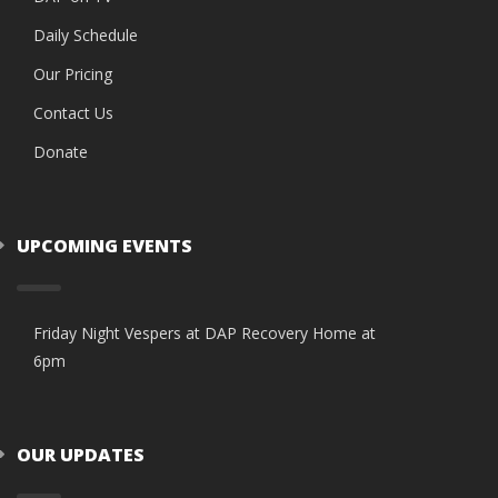
Daily Schedule
Our Pricing
Contact Us
Donate
UPCOMING EVENTS
Friday Night Vespers at DAP Recovery Home at
6pm
OUR UPDATES