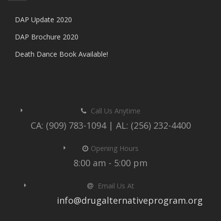
DAP Update 2020
DAP Brochure 2020
Death Dance Book Available!
Call Us Anytime
CA: (909) 783-1094 | AL: (256) 232-4400
Opening Hours
8:00 am - 5:00 pm
Email Us At
info@drugalternativeprogram.org