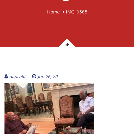
Home
IMG_0585
dapcalif
Jun 26, 20