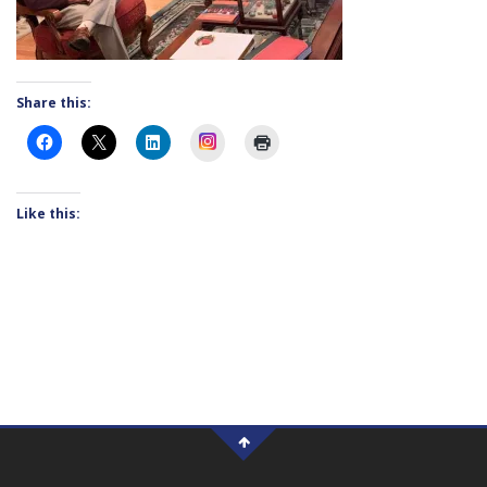
Share this:
Instagram
Like this: