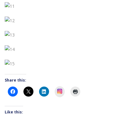
Share this:
Instagram
Like this: