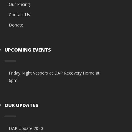
Our Pricing
Contact Us
Donate
UPCOMING EVENTS
Friday Night Vespers at DAP Recovery Home at
6pm
OUR UPDATES
DAP Update 2020