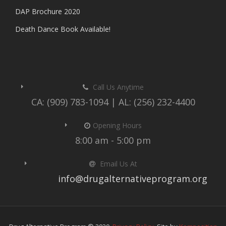
DAP Brochure 2020
Death Dance Book Available!
Call Us Anytime
CA: (909) 783-1094 | AL: (256) 232-4400
Opening Hours
8:00 am - 5:00 pm
Email Us At
info@drugalternativeprogram.org