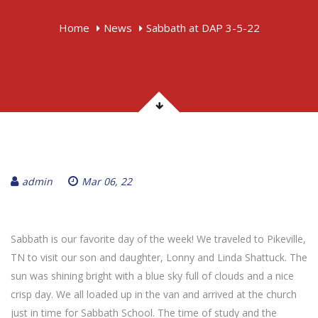
Home
News
Sabbath at DAP 3-5-22
admin
Mar 06, 22
Sabbath is our favorite day of the week! We traveled to Pikeville,
TN to visit our son and daughter, Lonny and Linda Shattuck. The
sun was shining bright with a blue sky full of clouds and a nice
crisp day. We all loaded up in the van and arrived at the church
just in time for Sabbath School. The time of study and the