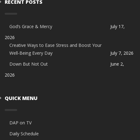
RECENT POSTS
God’s Grace & Mercy
July 17,
2026
Creative Ways to Ease Stress and Boost Your
Well-Being Every Day
July 7, 2026
Down But Not Out
June 2,
2026
QUICK MENU
DAP on TV
Daily Schedule