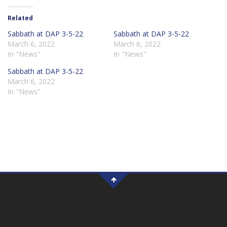
Related
Sabbath at DAP 3-5-22
Sabbath at DAP 3-5-22
March 6, 2022
March 6, 2022
In "News"
In "News"
Sabbath at DAP 3-5-22
March 6, 2022
In "News"