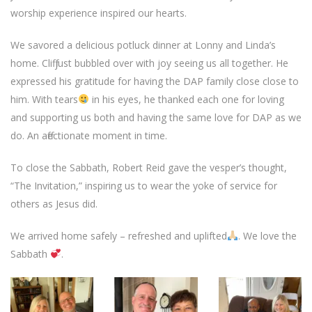
worship experience inspired our hearts.
We savored a delicious potluck dinner at Lonny and Linda’s
home. Cliff just bubbled over with joy seeing us all together. He
expressed his gratitude for having the DAP family close close to
him. With tears
in his eyes, he thanked each one for loving
and supporting us both and having the same love for DAP as we
do. An affectionate moment in time.
To close the Sabbath, Robert Reid gave the vesper’s thought,
“The Invitation,” inspiring us to wear the yoke of service for
others as Jesus did.
We arrived home safely – refreshed and uplifted
. We love the
Sabbath
.