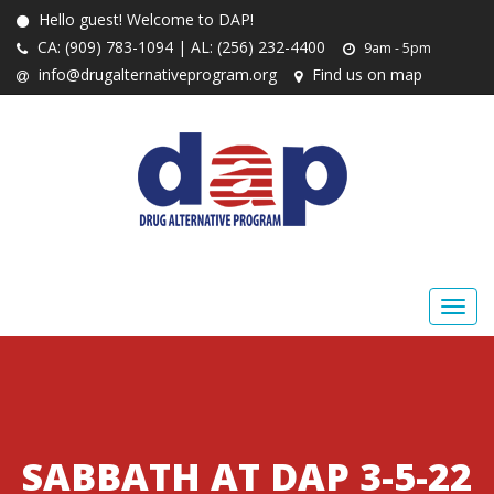
Hello guest! Welcome to DAP!
CA: (909) 783-1094 | AL: (256) 232-4400
9am - 5pm
info@drugalternativeprogram.org
Find us on map
SABBATH AT DAP 3-5-22