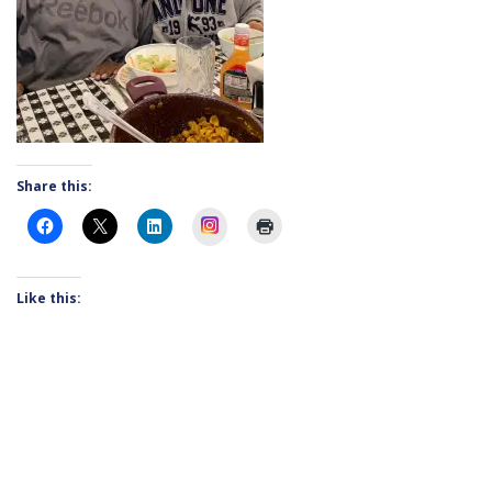
Share this:
Instagram
Like this: