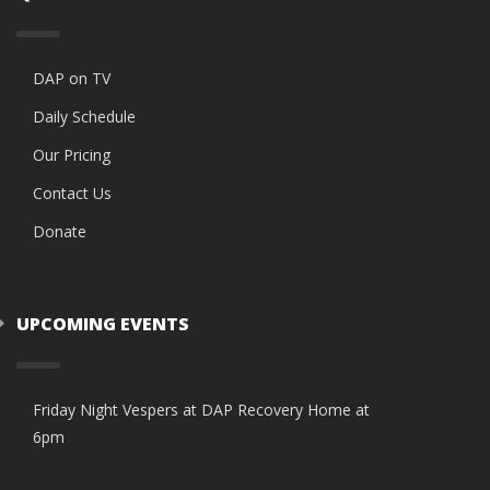
DAP on TV
Daily Schedule
Our Pricing
Contact Us
Donate
UPCOMING EVENTS
Friday Night Vespers at DAP Recovery Home at
6pm