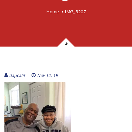
Home
IMG_5207
dapcalif
Nov 12, 19