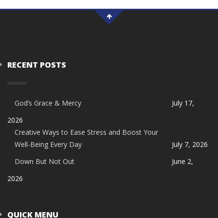
RECENT POSTS
God’s Grace & Mercy
July 17,
2026
Creative Ways to Ease Stress and Boost Your
Well-Being Every Day
July 7, 2026
Down But Not Out
June 2,
2026
QUICK MENU