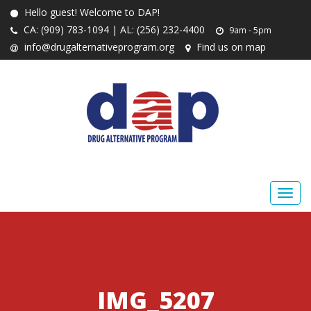
Hello guest! Welcome to DAP!
CA: (909) 783-1094 | AL: (256) 232-4400
9am - 5pm
info@drugalternativeprogram.org
Find us on map
IMG_5207