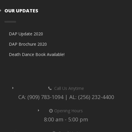
OUR UPDATES
DAP Update 2020
DAP Brochure 2020
Death Dance Book Available!
Call Us Anytime
CA: (909) 783-1094 | AL: (256) 232-4400
Opening Hours
8:00 am - 5:00 pm