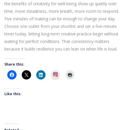
the benefits of creativity for well-being show up quietly over
time, more steadiness, more breath, more room to respond.
Five minutes of making can be enough to change your day.
Choose one outlet from your shortlist and set a five-minute
timer today, letting long-term creative practice begin without
waiting for perfect conditions. That consistency matters
because it builds resilience you can lean on when life is loud.
Share this:
Instagram
Like this: