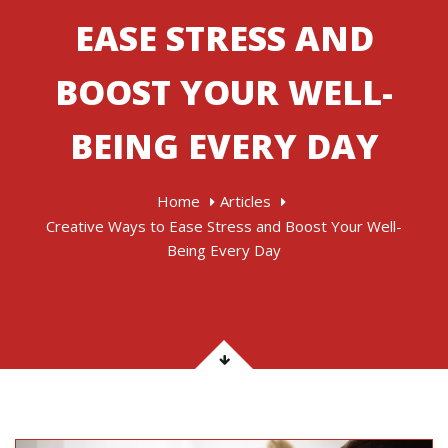
EASE STRESS AND
BOOST YOUR WELL-
BEING EVERY DAY
Home
Articles
Creative Ways to Ease Stress and Boost Your Well-
Being Every Day