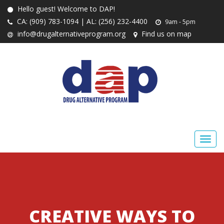
Hello guest! Welcome to DAP!
CA: (909) 783-1094 | AL: (256) 232-4400
9am - 5pm
info@drugalternativeprogram.org
Find us on map
CREATIVE WAYS TO