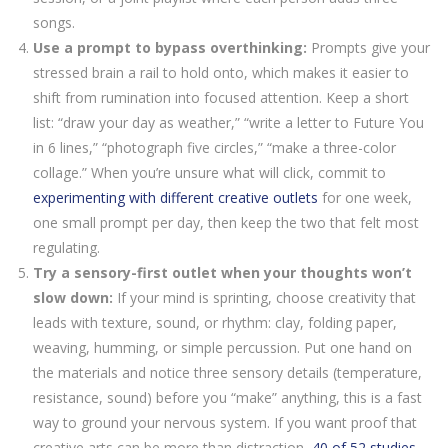
songs.
Use a prompt to bypass overthinking:
Prompts give your
stressed brain a rail to hold onto, which makes it easier to
shift from rumination into focused attention. Keep a short
list: “draw your day as weather,” “write a letter to Future You
in 6 lines,” “photograph five circles,” “make a three-color
collage.” When you’re unsure what will click, commit to
experimenting with different creative outlets
for one week,
one small prompt per day, then keep the two that felt most
regulating.
Try a sensory-first outlet when your thoughts won’t
slow down:
If your mind is sprinting, choose creativity that
leads with texture, sound, or rhythm: clay, folding paper,
weaving, humming, or simple percussion. Put one hand on
the materials and notice three sensory details (temperature,
resistance, sound) before you “make” anything, this is a fast
way to ground your nervous system. If you want proof that
creative arts can be more than distraction,
40 of 52 studies