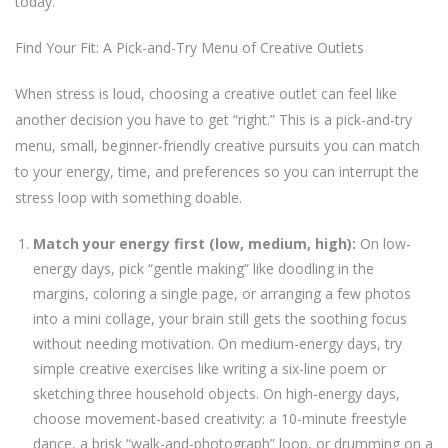
today.
Find Your Fit: A Pick-and-Try Menu of Creative Outlets
When stress is loud, choosing a creative outlet can feel like
another decision you have to get “right.” This is a pick-and-try
menu, small, beginner-friendly creative pursuits you can match
to your energy, time, and preferences so you can interrupt the
stress loop with something doable.
Match your energy first (low, medium, high):
On low-
energy days, pick “gentle making” like doodling in the
margins, coloring a single page, or arranging a few photos
into a mini collage, your brain still gets the soothing focus
without needing motivation. On medium-energy days, try
simple creative exercises like writing a six-line poem or
sketching three household objects. On high-energy days,
choose movement-based creativity: a 10-minute freestyle
dance, a brisk “walk-and-photograph” loop, or drumming on a