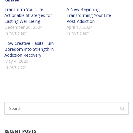
Related
Transform Your Life:
A New Beginning:
Actionable Strategies for
Transforming Your Life
Lasting Well-Being
Post-Addiction
December 20, 2024
April 10, 2024
In "Articles"
In "Articles"
How Creative Habits Turn
Boredom Into Strength in
Addiction Recovery
May 4, 2026
In "Articles"
RECENT POSTS