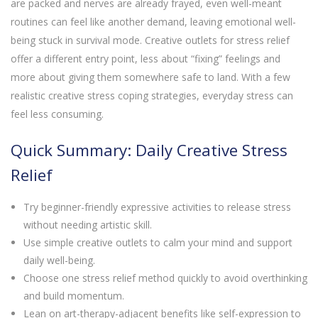
are packed and nerves are already frayed, even well-meant
routines can feel like another demand, leaving emotional well-
being stuck in survival mode. Creative outlets for stress relief
offer a different entry point, less about “fixing” feelings and
more about giving them somewhere safe to land. With a few
realistic creative stress coping strategies, everyday stress can
feel less consuming.
Quick Summary: Daily Creative Stress
Relief
Try beginner-friendly expressive activities to release stress
without needing artistic skill.
Use simple creative outlets to calm your mind and support
daily well-being.
Choose one stress relief method quickly to avoid overthinking
and build momentum.
Lean on art-therapy-adjacent benefits like self-expression to