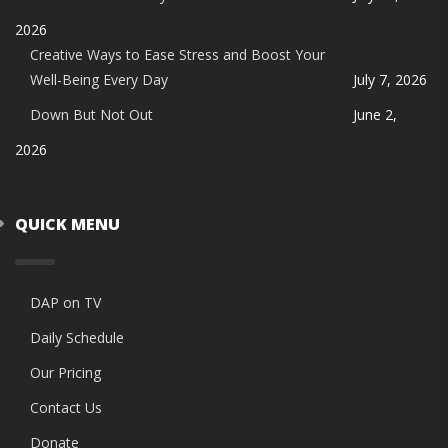
2026
Creative Ways to Ease Stress and Boost Your
Well-Being Every Day
July 7, 2026
Down But Not Out
June 2,
2026
QUICK MENU
DAP on TV
Daily Schedule
Our Pricing
Contact Us
Donate