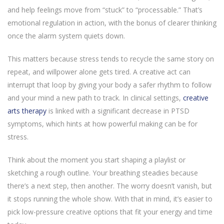
and help feelings move from “stuck” to “processable.” That’s
emotional regulation in action, with the bonus of clearer thinking
once the alarm system quiets down.
This matters because stress tends to recycle the same story on
repeat, and willpower alone gets tired. A creative act can
interrupt that loop by giving your body a safer rhythm to follow
and your mind a new path to track. In clinical settings,
creative
arts therapy
is linked with a significant decrease in PTSD
symptoms, which hints at how powerful making can be for
stress.
Think about the moment you start shaping a playlist or
sketching a rough outline. Your breathing steadies because
there’s a next step, then another. The worry doesn’t vanish, but
it stops running the whole show. With that in mind, it’s easier to
pick low-pressure creative options that fit your energy and time