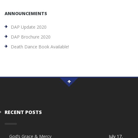
ANNOUNCEMENTS
DAP Update 2020
DAP Brochure 2020
Death Dance Book Available!
RECENT POSTS
God’s Grace & Mercy
July 17,