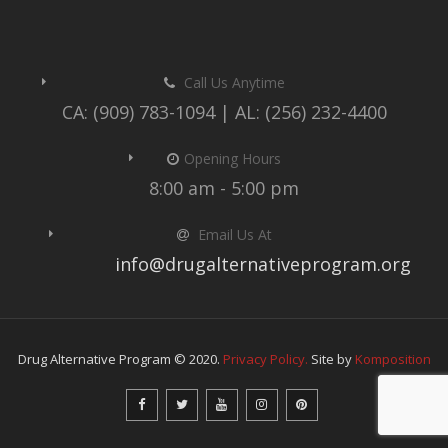
Call Us Anytime
CA: (909) 783-1094 | AL: (256) 232-4400
Opening Hours
8:00 am - 5:00 pm
Email Us At
info@drugalternativeprogram.org
Drug Alternative Program © 2020.
Privacy Policy.
Site by
Komposition