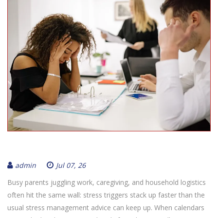
admin
Jul 07, 26
Busy parents juggling work, caregiving, and household logistics
often hit the same wall: stress triggers stack up faster than the
usual stress management advice can keep up. When calendars