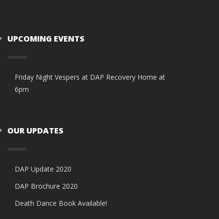
UPCOMING EVENTS
Friday Night Vespers at DAP Recovery Home at
6pm
OUR UPDATES
DAP Update 2020
DAP Brochure 2020
Death Dance Book Available!