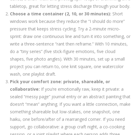
tabletop, great for letting stress discharge through your body.
Choose a time container (2, 10, or 30 minutes):
Short
windows work because they reduce the “I should do more”
pressure that keeps stress cycling. Try a 2-minute micro-
sprint: draw one continuous line and turn it into something, or
write a three-sentence “rant then reframe.” With 10 minutes,
do a “tiny series” (five stick-figure emotions, five cloud
shapes, five photo angles). With 30 minutes, set up a small
project you can return to, one knit square, one watercolor
wash, one playlist draft.
Pick your comfort zone: private, shareable, or
collaborative:
If you’re emotionally raw, keep it private: a
sealed “messy page” journal entry or an abstract painting that
doesn’t “mean” anything. If you want a little connection, make
something shareable but low-stakes, one snapshot, one
haiku, one before/after of a rearranged corner. If you need
support, go collaborative: a group craft night, a co-cooking
session, or a joint playlist where each person adds three