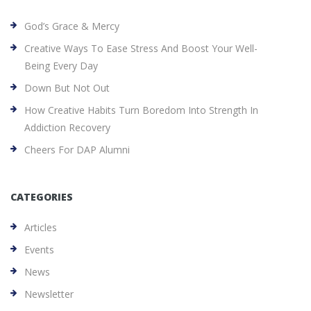
God’s Grace & Mercy
Creative Ways To Ease Stress And Boost Your Well-
Being Every Day
Down But Not Out
How Creative Habits Turn Boredom Into Strength In
Addiction Recovery
Cheers For DAP Alumni
CATEGORIES
Articles
Events
News
Newsletter