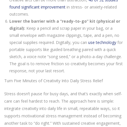
found significant improvement
in stress- or anxiety-related
outcomes.
Lower the barrier with a “ready-to-go” kit (physical or
digital):
Keep a pencil and scrap paper in your bag, or a
small envelope with magazine clippings, tape, and a pen, no
special supplies required. Digitally, you can
use technology
for
portable supports like guided breathing paired with a quick
sketch, a voice note “song seed,” or a photo-a-day challenge.
The goal is to remove friction so creativity becomes your first
response, not your last resort.
Turn Five Minutes of Creativity Into Daily Stress Relief
Stress doesn’t pause for busy days, and that’s exactly when self-
care can feel hardest to reach. The approach here is simple:
integrate creativity into daily life in small, repeatable ways, so it
supports motivational stress management instead of becoming
another task to “do right.” With sustained creative engagement,