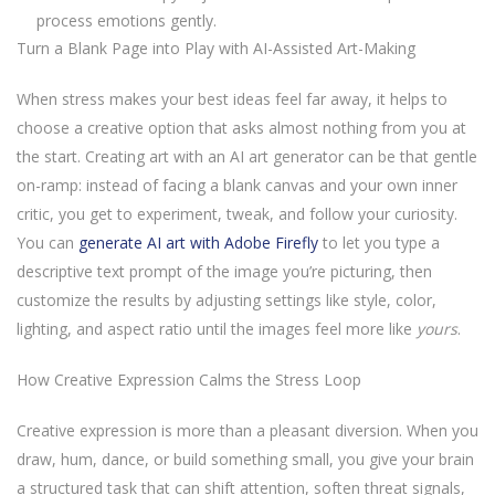
process emotions gently.
Turn a Blank Page into Play with AI-Assisted Art-Making
When stress makes your best ideas feel far away, it helps to
choose a creative option that asks almost nothing from you at
the start. Creating art with an AI art generator can be that gentle
on-ramp: instead of facing a blank canvas and your own inner
critic, you get to experiment, tweak, and follow your curiosity.
You can
generate AI art with Adobe Firefly
to let you type a
descriptive text prompt of the image you’re picturing, then
customize the results by adjusting settings like style, color,
lighting, and aspect ratio until the images feel more like
yours
.
How Creative Expression Calms the Stress Loop
Creative expression is more than a pleasant diversion. When you
draw, hum, dance, or build something small, you give your brain
a structured task that can shift attention, soften threat signals,