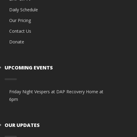
Daily Schedule
Our Pricing
Contact Us
Donate
UPCOMING EVENTS
Friday Night Vespers at DAP Recovery Home at
6pm
OUR UPDATES