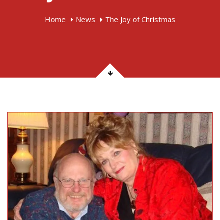
Home
News
The Joy of Christmas