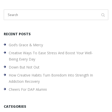
RECENT POSTS
God’s Grace & Mercy
Creative Ways To Ease Stress And Boost Your Well-
Being Every Day
Down But Not Out
How Creative Habits Turn Boredom Into Strength In
Addiction Recovery
Cheers For DAP Alumni
CATEGORIES