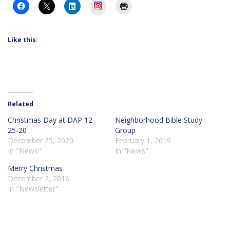
Instagram
Like this:
Related
Christmas Day at DAP 12-
Neighborhood Bible Study
25-20
Group
December 25, 2020
February 1, 2019
In "News"
In "News"
Merry Christmas
December 2, 2016
In "Newsletter"