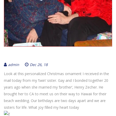
admin
Dec 26, 18
Look at this personalized Christmas ornament I received in the
mail today from my ‘twin’ sister. Gay and I bonded together 20
years ago when she married my ‘brother’, Henry Zecher. He
brought her to CA to meet us on their way to Hawaii for their
beach wedding. Our birthdays are two days apart and we are
sisters for life. What joy filled my heart today