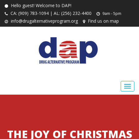
Hello guest! Welcome to DAP!
CA: (909) 783-1094 | AL: (256) 232-4400
9am - 5pm
info@drugalternativeprogram.org
Find us on map
THE JOY OF CHRISTMAS