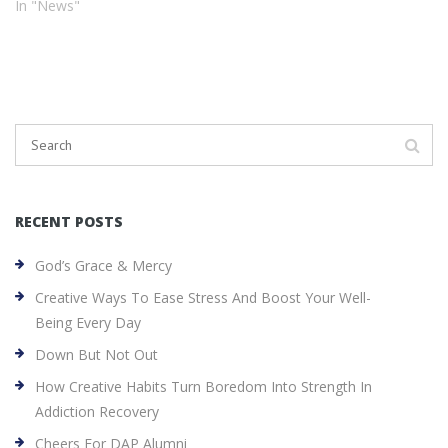
In "News"
RECENT POSTS
God’s Grace & Mercy
Creative Ways To Ease Stress And Boost Your Well-
Being Every Day
Down But Not Out
How Creative Habits Turn Boredom Into Strength In
Addiction Recovery
Cheers For DAP Alumni