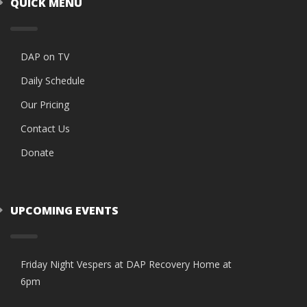
QUICK MENU
DAP on TV
Daily Schedule
Our Pricing
Contact Us
Donate
UPCOMING EVENTS
Friday Night Vespers at DAP Recovery Home at
6pm