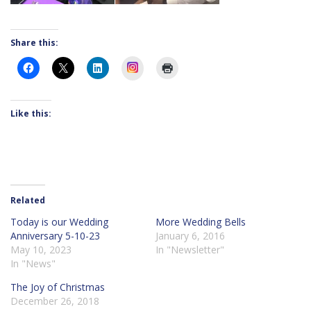
Share this:
Instagram
Like this:
Related
Today is our Wedding
More Wedding Bells
Anniversary 5-10-23
January 6, 2016
May 10, 2023
In "Newsletter"
In "News"
The Joy of Christmas
December 26, 2018