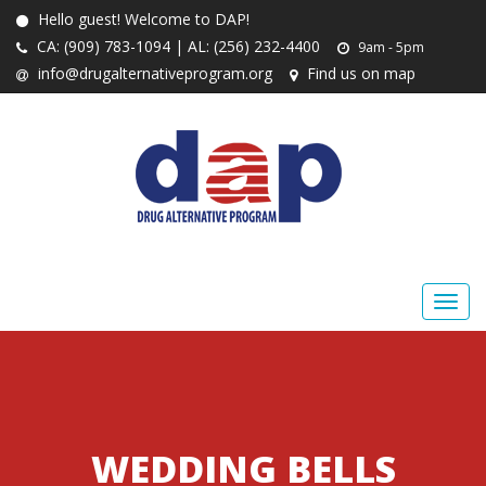
Hello guest! Welcome to DAP!
CA: (909) 783-1094 | AL: (256) 232-4400
9am - 5pm
info@drugalternativeprogram.org
Find us on map
WEDDING BELLS