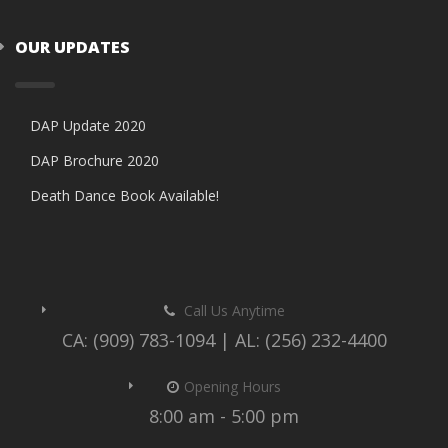
OUR UPDATES
DAP Update 2020
DAP Brochure 2020
Death Dance Book Available!
Call Us Anytime
CA: (909) 783-1094 | AL: (256) 232-4400
Opening Hours
8:00 am - 5:00 pm