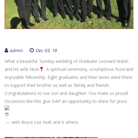
admin
Dec 03, 18
What a beautiful Sunday wedding of Graduate Leonard Walsh
and his wife Nicki
. A spiritual ceremony, scrumptious food and
enjoyable fellowship. Eight graduates and their wives were there
to support their brother as well as family and friends.
Congratulations to our son and daughter. You make us proud!
Occasions like this give DAP an opportunity to shine for Jesus
— with Bruce Lee Nutt and 6 others.