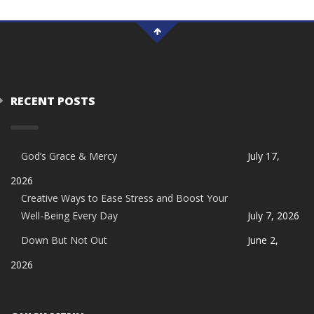
RECENT POSTS
God’s Grace & Mercy
July 17,
2026
Creative Ways to Ease Stress and Boost Your
Well-Being Every Day
July 7, 2026
Down But Not Out
June 2,
2026