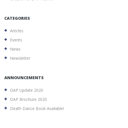
CATEGORIES
Articles
Events
News
Newsletter
ANNOUNCEMENTS
DAP Update 2020
DAP Brochure 2020
Death Dance Book Available!