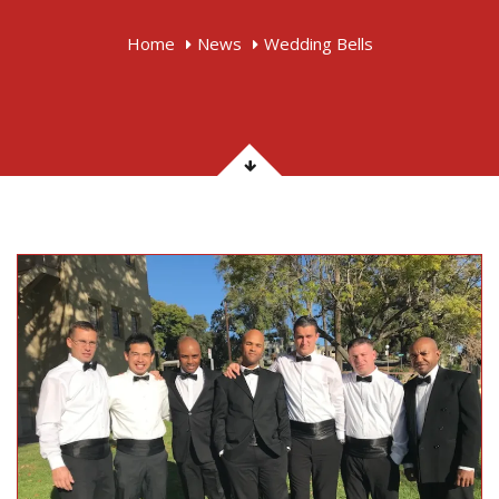
Home
News
Wedding Bells