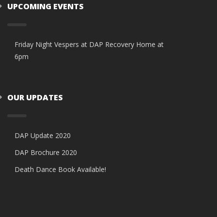
UPCOMING EVENTS
Friday Night Vespers at DAP Recovery Home at
6pm
OUR UPDATES
DAP Update 2020
DAP Brochure 2020
Death Dance Book Available!