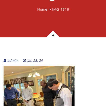
Home
IMG_1319
admin
Jan 28, 24