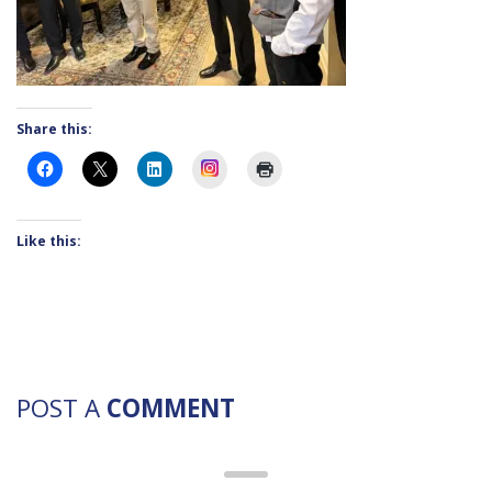
Share this:
Instagram
Like this:
POST A
COMMENT