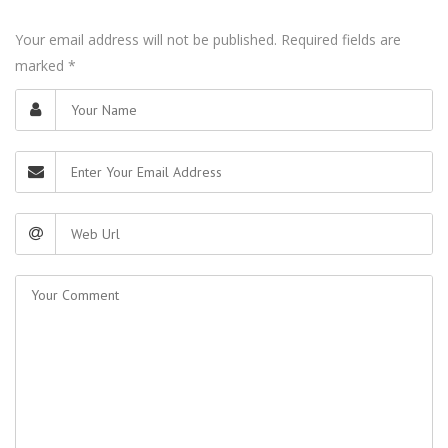
Your email address will not be published. Required fields are
marked
*