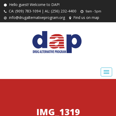
Hello guest! Welcome to DAP!
CA: (909) 783-1094 | AL: (256) 232-4400
9am - 5pm
info@drugalternativeprogram.org
Find us on map
IMG_1319