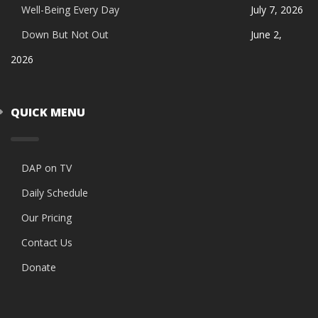
Well-Being Every Day
July 7, 2026
Down But Not Out
June 2,
2026
QUICK MENU
DAP on TV
Daily Schedule
Our Pricing
Contact Us
Donate