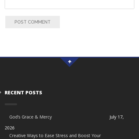
POST COMMENT
RECENT POSTS
God’s Grace & Mercy
July 17,
2026
Creative Ways to Ease Stress and Boost Your