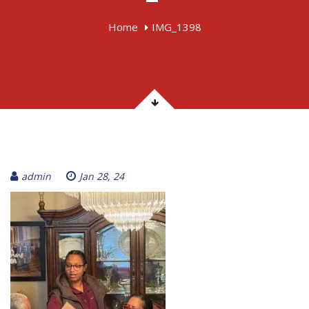
Home
IMG_1398
admin
Jan 28, 24