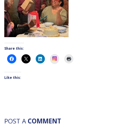
Share this:
Instagram
Like this:
POST A
COMMENT