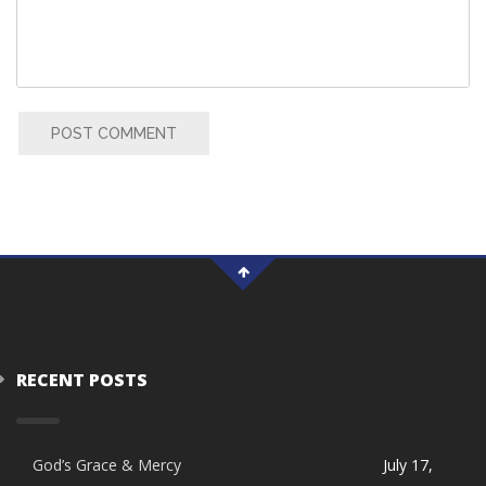
POST COMMENT
RECENT POSTS
God’s Grace & Mercy
July 17,