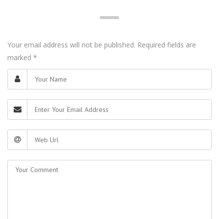
Your email address will not be published. Required fields are
marked
*