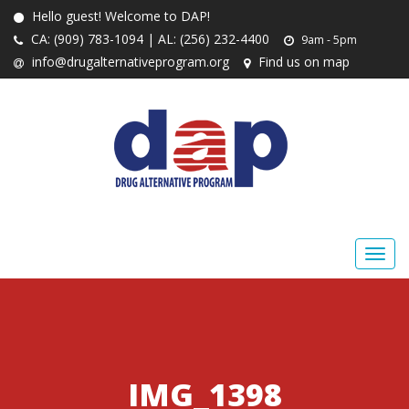
Hello guest! Welcome to DAP!
CA: (909) 783-1094 | AL: (256) 232-4400
9am - 5pm
info@drugalternativeprogram.org
Find us on map
IMG_1398