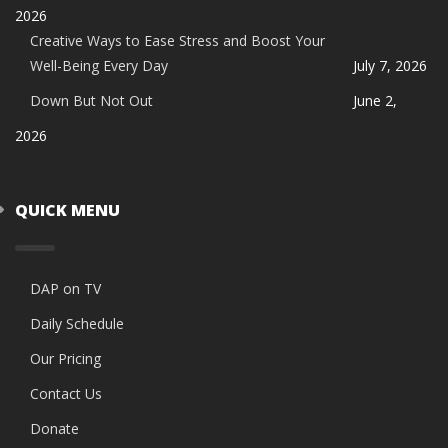
2026
Creative Ways to Ease Stress and Boost Your
Well-Being Every Day
July 7, 2026
Down But Not Out
June 2,
2026
QUICK MENU
DAP on TV
Daily Schedule
Our Pricing
Contact Us
Donate