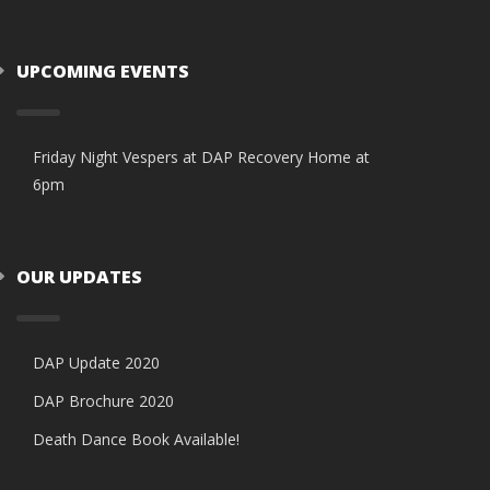
UPCOMING EVENTS
Friday Night Vespers at DAP Recovery Home at
6pm
OUR UPDATES
DAP Update 2020
DAP Brochure 2020
Death Dance Book Available!