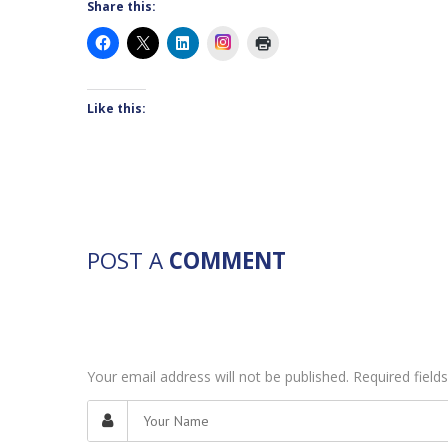
Share this:
Instagram
Like this:
POST A
COMMENT
Your email address will not be published. Required fiel