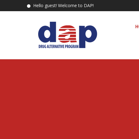
Hello guest! Welcome to DAP!
H