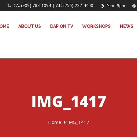
CA: (909) 783-1094 | AL: (256) 232-4400
9am - 5pm
OME
ABOUT US
DAP ON TV
WORKSHOPS
NEWS
IMG_1417
Home
IMG_1417