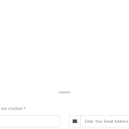
ds are marked
*