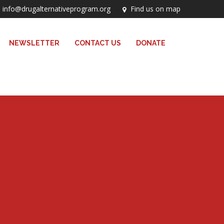
info@drugalternativeprogram.org
Find us on map
NEWSLETTER
CONTACT US
DONATE