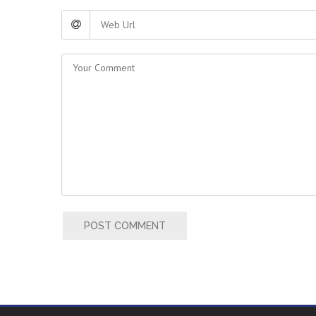
POST COMMENT