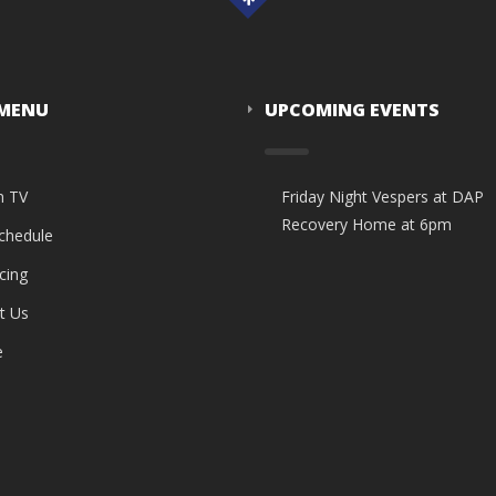
 MENU
UPCOMING EVENTS
n TV
Friday Night Vespers at DAP
Recovery Home at 6pm
Schedule
cing
t Us
e