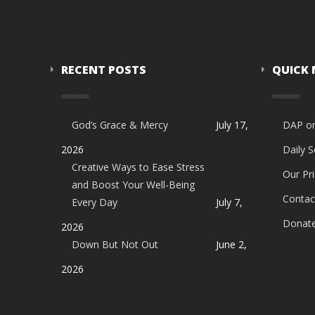
RECENT POSTS
QUICK
God’s Grace & Mercy
July 17,
DAP o
2026
Daily 
Creative Ways to Ease Stress
Our Pri
and Boost Your Well-Being
Contac
Every Day
July 7,
Donat
2026
Down But Not Out
June 2,
2026