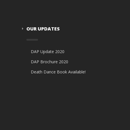
OUR UPDATES
DAP Update 2020
DAP Brochure 2020
Death Dance Book Available!