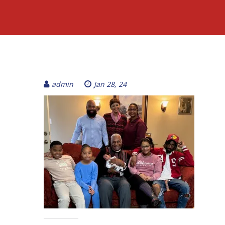
admin
Jan 28, 24