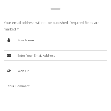
Your email address will not be published. Required fields are
marked
*