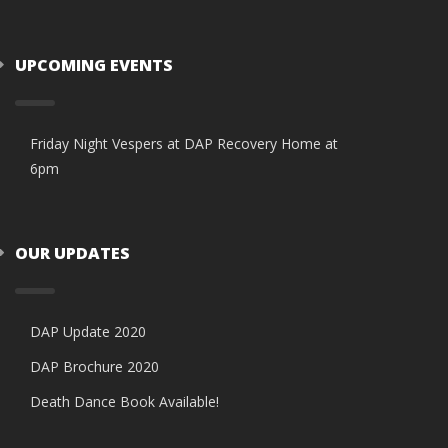
UPCOMING EVENTS
Friday Night Vespers at DAP Recovery Home at
6pm
OUR UPDATES
DAP Update 2020
DAP Brochure 2020
Death Dance Book Available!