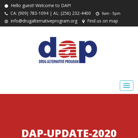
Hello guest! Welcome to DAP!
CA: (909) 783-1094 | AL: (256) 232-4400
9am - 5pm
info@drugalternativeprogram.org
Find us on map
DAP-UPDATE-2020