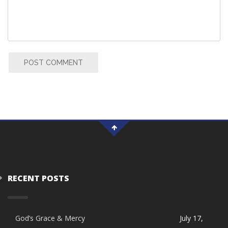
POST COMMENT
RECENT POSTS
God’s Grace & Mercy
July 17,