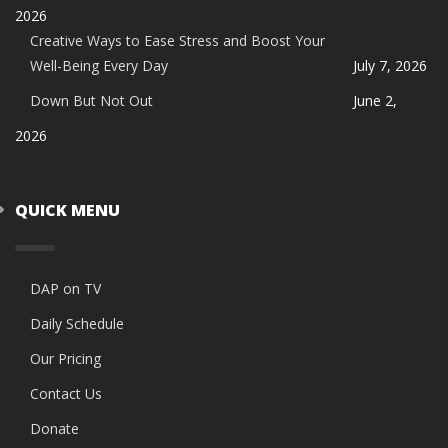
2026
Creative Ways to Ease Stress and Boost Your
Well-Being Every Day
July 7, 2026
Down But Not Out
June 2,
2026
QUICK MENU
DAP on TV
Daily Schedule
Our Pricing
Contact Us
Donate