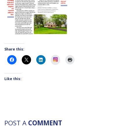
Share this:
Instagram
Like this:
POST A
COMMENT