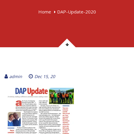
Home
DAP-Update-2020
admin
Dec 15, 20