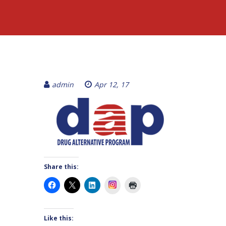
admin
Apr 12, 17
Share this:
Instagram
Like this: