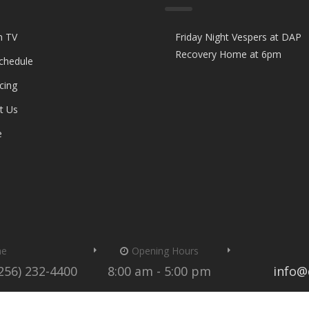
n TV
Friday Night Vespers at DAP
Recovery Home at 6pm
Schedule
cing
t Us
e
me
Opening Hours
(256) 232-4400
8:00 am - 5:00 pm
info@