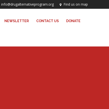
info@drugalternativeprogram.org
Find us on map
NEWSLETTER
CONTACT US
DONATE