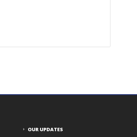
OUR UPDATES