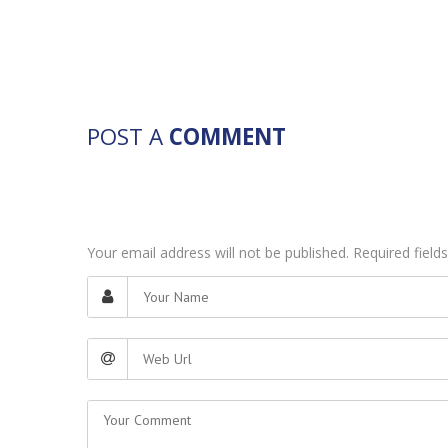
POST A
COMMENT
Your email address will not be published. Required fiel