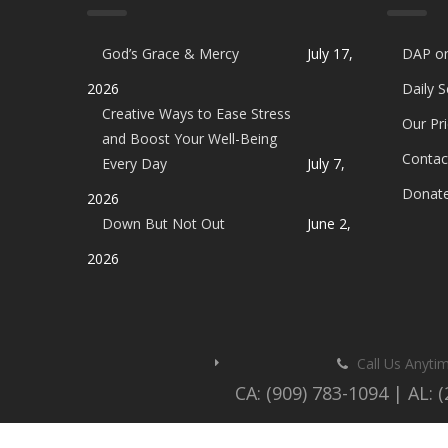
God’s Grace & Mercy
July 17,
DAP o
2026
Daily 
Creative Ways to Ease Stress
Our Pri
and Boost Your Well-Being
Contac
Every Day
July 7,
Donat
2026
Down But Not Out
June 2,
2026
Call Us Anyti
CA: (909) 783-1094 | AL: 