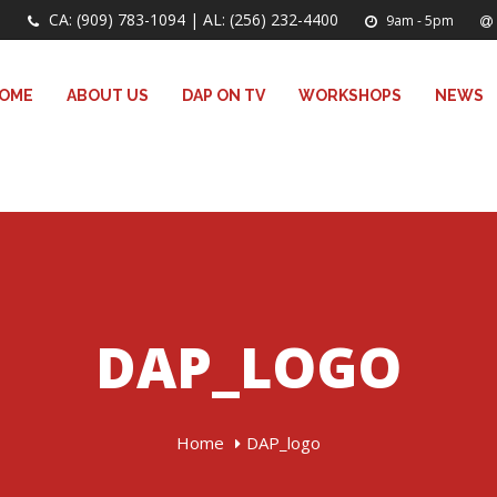
CA: (909) 783-1094 | AL: (256) 232-4400
9am - 5pm
OME
ABOUT US
DAP ON TV
WORKSHOPS
NEWS
DAP_LOGO
Home
DAP_logo