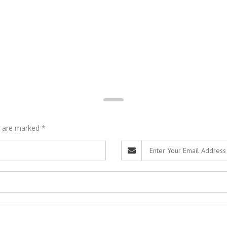
ds are marked
*