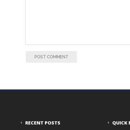
POST COMMENT
RECENT POSTS
QUICK