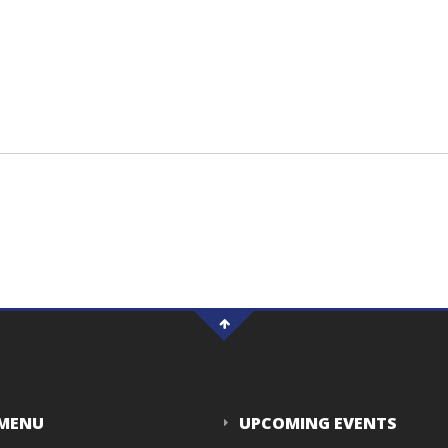
 MENU
UPCOMING EVENTS