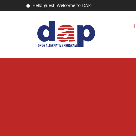
Hello guest! Welcome to DAP!
H