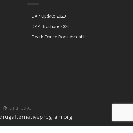
DAP Update 2020
DAP Brochure 2020
Death Dance Book Available!
Email Us At
drugalternativeprogram.org