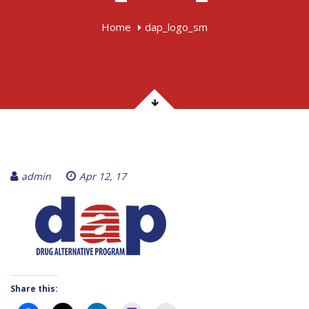
Home
dap_logo_sm
admin
Apr 12, 17
Share this: