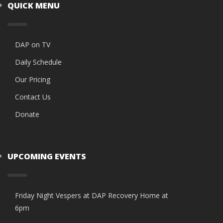
QUICK MENU
DAP on TV
Daily Schedule
Our Pricing
Contact Us
Donate
UPCOMING EVENTS
Friday Night Vespers at DAP Recovery Home at
6pm