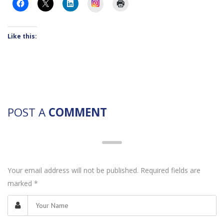
Instagram
Like this:
POST A
COMMENT
Your email address will not be published. Required fields are
marked
*