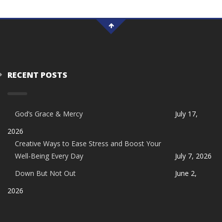
RECENT POSTS
God’s Grace & Mercy
July 17,
2026
Creative Ways to Ease Stress and Boost Your
Well-Being Every Day
July 7, 2026
Down But Not Out
June 2,
2026