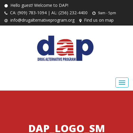
Hello guest! Welcome to DAP!
CA: (909) 783-1094 | AL: (256) 232-4400
9am - 5pm
info@drugalternativeprogram.org
Find us on map
DAP_LOGO_SM