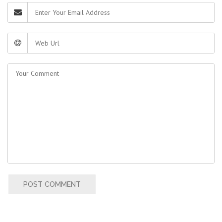
POST COMMENT