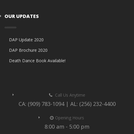
OUR UPDATES
DAP Update 2020
DAP Brochure 2020
Death Dance Book Available!
Call Us Anytime
CA: (909) 783-1094 | AL: (256) 232-4400
Opening Hours
8:00 am - 5:00 pm