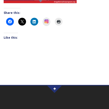
Share this:
Instagram
Like this: