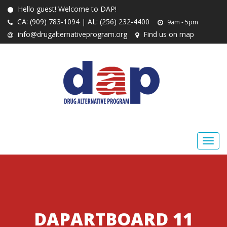
Hello guest! Welcome to DAP!
CA: (909) 783-1094 | AL: (256) 232-4400
9am - 5pm
info@drugalternativeprogram.org
Find us on map
DAPARTBOARD 11