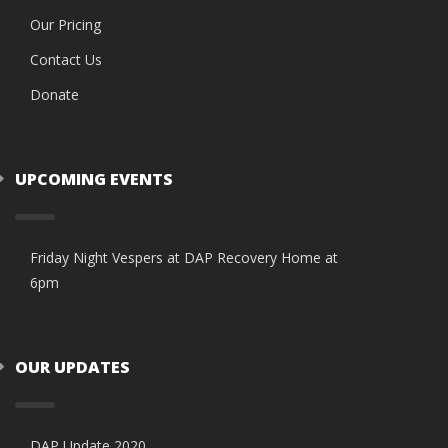
Our Pricing
Contact Us
Donate
UPCOMING EVENTS
Friday Night Vespers at DAP Recovery Home at
6pm
OUR UPDATES
DAP Update 2020