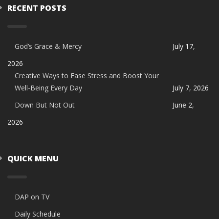
RECENT POSTS
God’s Grace & Mercy
July 17,
2026
Creative Ways to Ease Stress and Boost Your
Well-Being Every Day
July 7, 2026
Down But Not Out
June 2,
2026
QUICK MENU
DAP on TV
Daily Schedule