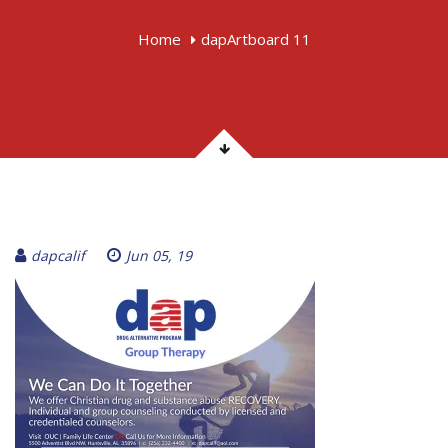
Home
dapArtboard 11
dapcalif
Jun 05, 19