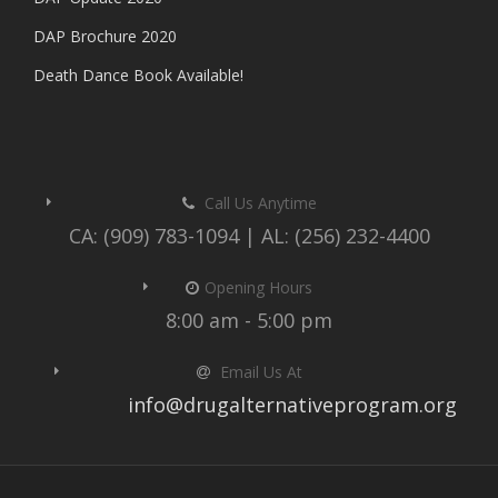
DAP Brochure 2020
Death Dance Book Available!
Call Us Anytime
CA: (909) 783-1094 | AL: (256) 232-4400
Opening Hours
8:00 am - 5:00 pm
Email Us At
info@drugalternativeprogram.org