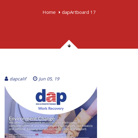
Home
dapArtboard 17
dapcalif
Jun 05, 19