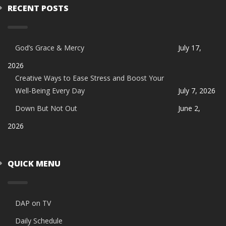
RECENT POSTS
God’s Grace & Mercy
July 17,
2026
Creative Ways to Ease Stress and Boost Your
Well-Being Every Day
July 7, 2026
Down But Not Out
June 2,
2026
QUICK MENU
DAP on TV
Daily Schedule