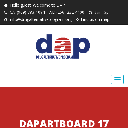
Hello guest! Welcome to DAP!
CA: (909) 783-1094 | AL: (256) 232-4400
9am - 5pm
info@drugalternativeprogram.org
Find us on map
DAPARTBOARD 17