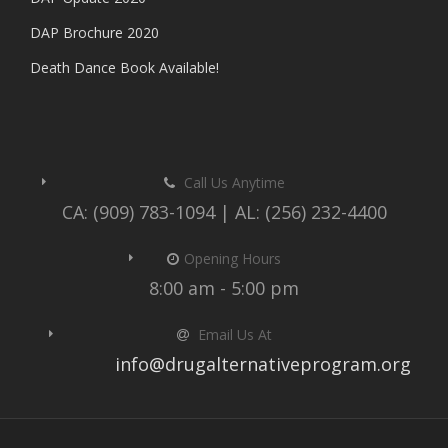
DAP Brochure 2020
Death Dance Book Available!
Call Us Anytime
CA: (909) 783-1094 | AL: (256) 232-4400
Opening Hours
8:00 am - 5:00 pm
Email Us At
info@drugalternativeprogram.org