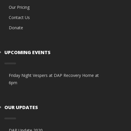
Our Pricing
Contact Us
Donate
UPCOMING EVENTS
Friday Night Vespers at DAP Recovery Home at
6pm
OUR UPDATES
DAP Update 2020