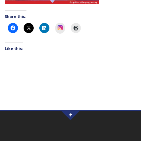
Share this:
Instagram
Like this: