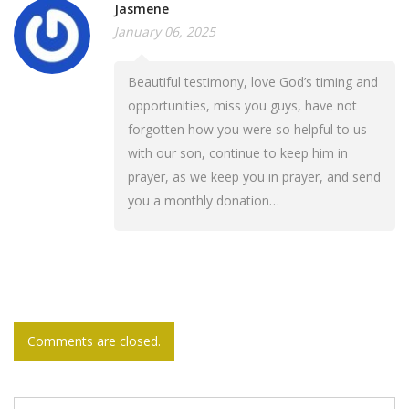
Jasmene
January 06, 2025
Beautiful testimony, love God’s timing and
opportunities, miss you guys, have not
forgotten how you were so helpful to us
with our son, continue to keep him in
prayer, as we keep you in prayer, and send
you a monthly donation…
Comments are closed.