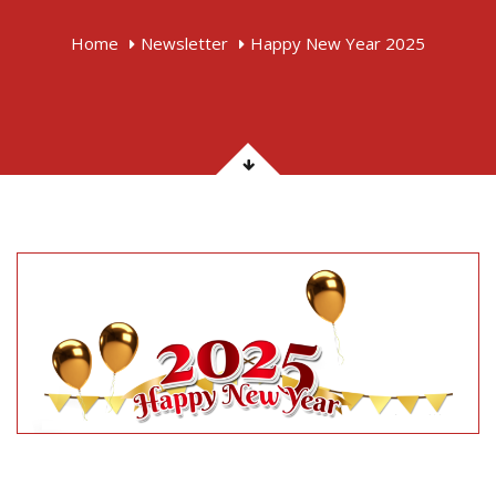
Home
Newsletter
Happy New Year 2025