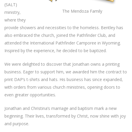
(SALT)
The Mendoza Family
ministry,
where they
provide showers and necessities to the homeless. Bentley has
also embraced the church, joined the Pathfinder Club, and
attended the International Pathfinder Camporee in Wyoming.
Inspired by the experience, he decided to be baptized.
We were delighted to discover that Jonathan owns a printing
business. Eager to support him, we awarded him the contract to
print DAP’s t-shirts and hats. His business has since expanded,
with orders from various church ministries, opening doors to
even greater opportunities.
Jonathan and Christina’s marriage and baptism mark a new
beginning. Their lives, transformed by Christ, now shine with joy
and purpose.