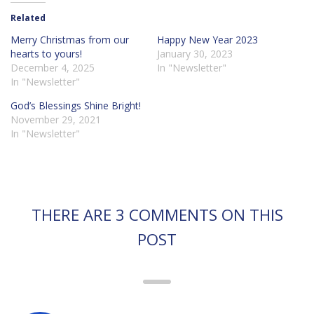
Related
Merry Christmas from our
Happy New Year 2023
hearts to yours!
January 30, 2023
December 4, 2025
In "Newsletter"
In "Newsletter"
God’s Blessings Shine Bright!
November 29, 2021
In "Newsletter"
THERE ARE 3 COMMENTS ON THIS
POST