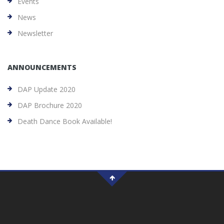
Events
News
Newsletter
ANNOUNCEMENTS
DAP Update 2020
DAP Brochure 2020
Death Dance Book Available!