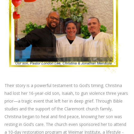
Their story is a powerful testament to God’s timing. Christina
had lost her 16-year-old son, Isaiah, to gun violence three years
prior—a tragic event that left her in deep grief. Through Bible
studies and the support of the Claremont church family,
Christina began to heal and find peace, knowing her son was
resting in God’s care. The church even sponsored her to attend
a 10-day restoration program at Weimar Institute, a lifestyle -