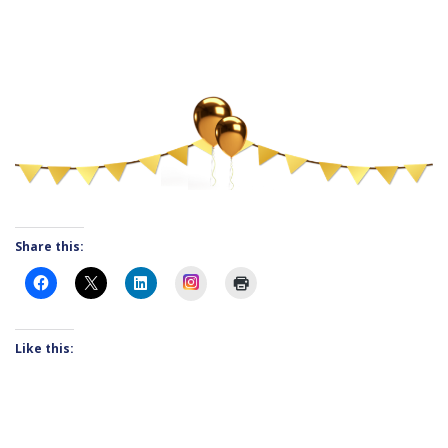
Share this:
Instagram
Like this: