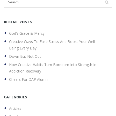
RECENT POSTS
God’s Grace & Mercy
Creative Ways To Ease Stress And Boost Your Well-
Being Every Day
Down But Not Out
How Creative Habits Turn Boredom Into Strength In
Addiction Recovery
Cheers For DAP Alumni
CATEGORIES
Articles