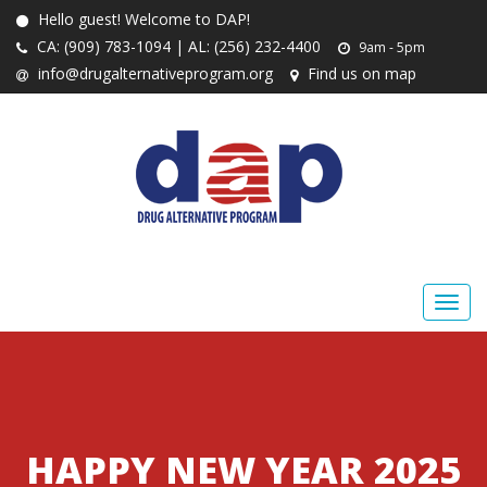
Hello guest! Welcome to DAP!
CA: (909) 783-1094 | AL: (256) 232-4400
9am - 5pm
info@drugalternativeprogram.org
Find us on map
HAPPY NEW YEAR 2025