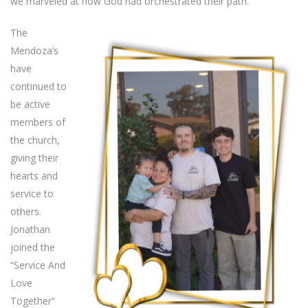
we marveled at how God had orchestrated their path.
The
Mendoza’s
have
continued to
be active
members of
the church,
giving their
hearts and
service to
others.
Jonathan
joined the
“Service And
Love
Together”