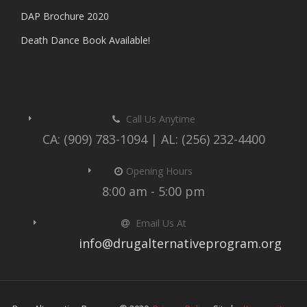
DAP Brochure 2020
Death Dance Book Available!
Call Us Anytime
CA: (909) 783-1094 | AL: (256) 232-4400
Opening Hours
8:00 am - 5:00 pm
Email Us At
info@drugalternativeprogram.org