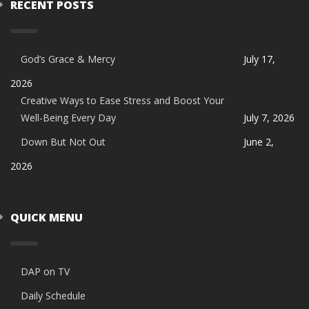
RECENT POSTS
God’s Grace & Mercy
July 17,
2026
Creative Ways to Ease Stress and Boost Your
Well-Being Every Day
July 7, 2026
Down But Not Out
June 2,
2026
QUICK MENU
DAP on TV
Daily Schedule