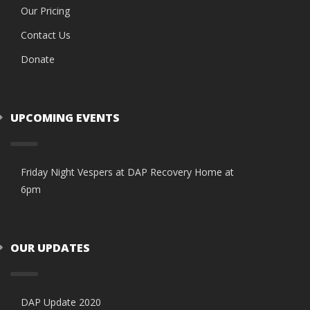
Our Pricing
Contact Us
Donate
UPCOMING EVENTS
Friday Night Vespers at DAP Recovery Home at
6pm
OUR UPDATES
DAP Update 2020