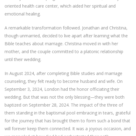
oriented health care center, which aided her spiritual and
emotional healing.
A remarkable transformation followed. Jonathan and Christina,
though unmarried, decided to live apart after learning what the
Bible teaches about marriage. Christina moved in with her
mother, and the couple committed to a platonic relationship
until their wedding.
In August 2024, after completing Bible studies and marriage
counseling, they felt ready to become husband and wife. On
September 3, 2024, London had the honor officiating their
wedding. But that was not the only blessing—they were both
baptized on September 28, 2024. The impact of the three of
them standing in the baptismal pool embracing in tears, grateful
for the journey that has brought them to form such a bond that
will forever keep them connected. It was a joyous occasion, and