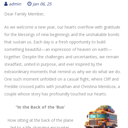
admin
Jan 06, 25
Dear Family Member,
As we welcome a new year, our hearts overflow with gratitude
for the blessings of new beginnings and the unshakable bonds
that sustain us. Each day is a fresh opportunity to build
something beautiful—an expression of heaven on earth—
together. Despite the challenges and uncertainties, we remain
steadfast, united in purpose, and ever inspired by the
extraordinary moments that remind us why we do what we do.
One such moment unfolded on a casual flight, where Cliff and
Freddie crossed paths with Jonathan and Christina Mendoza, a
couple whose story has profoundly touched our hearts.
“In the Back of the ‘Bus’
How sitting at the back of the plane
led to a life-changing encounter.