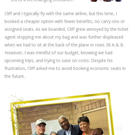
Cliff and I typically fly with the same airline, but this time, I
booked a cheaper option with fewer benefits, no carry-ons or
assigned seats. As we boarded, Cliff grew annoyed by the ticket
agent stopping me about my bag and was further displeased
when we had to sit at the back of the plane in rows 38 A & B.
However, I was mindful of our budget, knowing we had
upcoming trips, and trying to save on costs. Despite his
frustration, Cliff asked me to avoid booking economic seats in
the future.