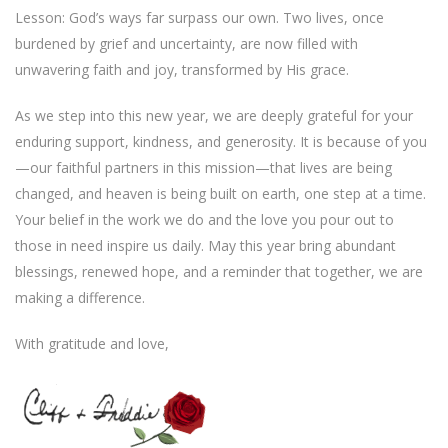
Lesson: God’s ways far surpass our own. Two lives, once
burdened by grief and uncertainty, are now filled with
unwavering faith and joy, transformed by His grace.
As we step into this new year, we are deeply grateful for your
enduring support, kindness, and generosity. It is because of you
—our faithful partners in this mission—that lives are being
changed, and heaven is being built on earth, one step at a time.
Your belief in the work we do and the love you pour out to
those in need inspire us daily. May this year bring abundant
blessings, renewed hope, and a reminder that together, we are
making a difference.
With gratitude and love,