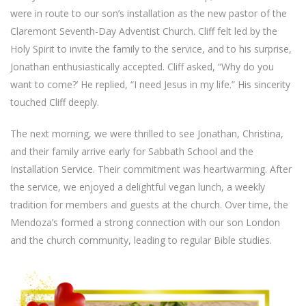
were in route to our son’s installation as the new pastor of the
Claremont Seventh-Day Adventist Church. Cliff felt led by the
Holy Spirit to invite the family to the service, and to his surprise,
Jonathan enthusiastically accepted. Cliff asked, “Why do you
want to come?’ He replied, “I need Jesus in my life.” His sincerity
touched Cliff deeply.
The next morning, we were thrilled to see Jonathan, Christina,
and their family arrive early for Sabbath School and the
Installation Service. Their commitment was heartwarming. After
the service, we enjoyed a delightful vegan lunch, a weekly
tradition for members and guests at the church. Over time, the
Mendoza’s formed a strong connection with our son London
and the church community, leading to regular Bible studies.