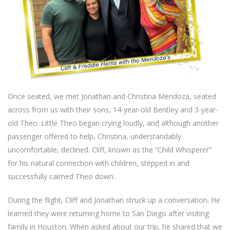
Once seated, we met Jonathan and Christina Mendoza, seated
across from us with their sons, 14-year-old Bentley and 3-year-
old Theo. Little Theo began crying loudly, and although another
passenger offered to help, Christina, understandably
uncomfortable, declined. Cliff, known as the “Child Whisperer”
for his natural connection with children, stepped in and
successfully calmed Theo down.
During the flight, Cliff and Jonathan struck up a conversation. He
learned they were returning home to San Diego after visiting
family in Houston. When asked about our trip, he shared that we