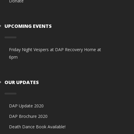
Donate
UPCOMING EVENTS
Friday Night Vespers at DAP Recovery Home at
6pm
OUR UPDATES
DAP Update 2020
DAP Brochure 2020
Death Dance Book Available!