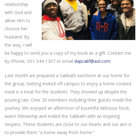
relationship
with God and
allow Him to
choose her
husband. By
the way, I will
be happy to send you a copy of my book as a gift. Contact me
by iPhone, 951-544-1307 or email
dapcalif@aol.com
.
Last month we prepared a Sabbath luncheon at our home for
the group. Getting invited off campus to enjoy a home-cooked
meal is a treat for the students. They showed up despite the
pouring rain. Over 20 members including their guests made the
journey. We enjoyed an afternoon of bountiful delicious food,
warm fellowship and ended the Sabbath with an inspiring
Vespers. These students are close to our hearts and our aim is
to provide them “a home away from home.”