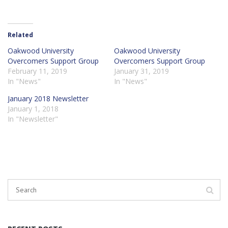
Related
Oakwood University
Oakwood University
Overcomers Support Group
Overcomers Support Group
February 11, 2019
January 31, 2019
In "News"
In "News"
January 2018 Newsletter
January 1, 2018
In "Newsletter"