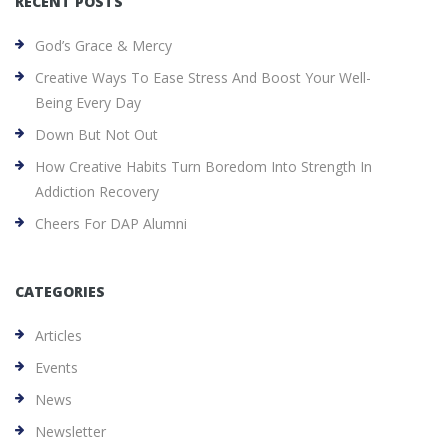
RECENT POSTS
God’s Grace & Mercy
Creative Ways To Ease Stress And Boost Your Well-
Being Every Day
Down But Not Out
How Creative Habits Turn Boredom Into Strength In
Addiction Recovery
Cheers For DAP Alumni
CATEGORIES
Articles
Events
News
Newsletter