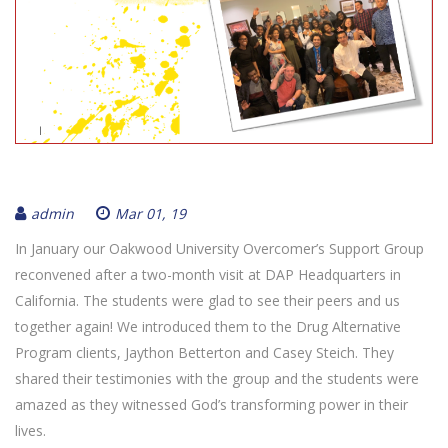
admin
Mar 01, 19
In January our Oakwood University Overcomer’s Support Group
reconvened after a two-month visit at DAP Headquarters in
California. The students were glad to see their peers and us
together again! We introduced them to the Drug Alternative
Program clients, Jaython Betterton and Casey Steich. They
shared their testimonies with the group and the students were
amazed as they witnessed God’s transforming power in their
lives.