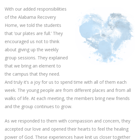
With our added responsibilities
of the Alabama Recovery
Home, we told the students
that ‘our plates are full.’ They
encouraged us not to think
about giving up the weekly
group sessions. They explained
that we bring an element to
the campus that they need.
And truly it’s a joy for us to spend time with all of them each
week. The young people are from different places and from all
walks of life. At each meeting, the members bring new friends
and the group continues to grow.
As we responded to them with compassion and concern, they
accepted our love and opened their hearts to feel the healing
power of God. These experiences have knit us closer together