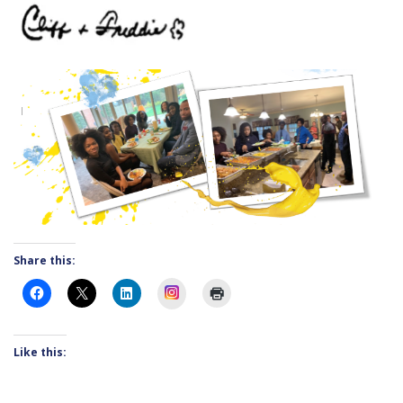
Share this:
Instagram
Like this: