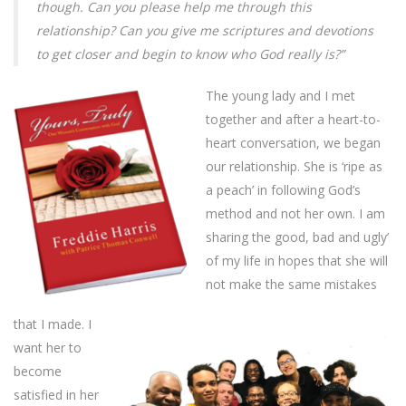
though. Can you please help me through this
relationship? Can you give me scriptures and devotions
to get closer and begin to know who God really is?”
The young lady and I met
together and after a heart-to-
heart conversation, we began
our relationship. She is ‘ripe as
a peach’ in following God’s
method and not her own. I am
sharing the good, bad and ugly’
of my life in hopes that she will
not make the same mistakes
that I made. I
want her to
become
satisfied in her