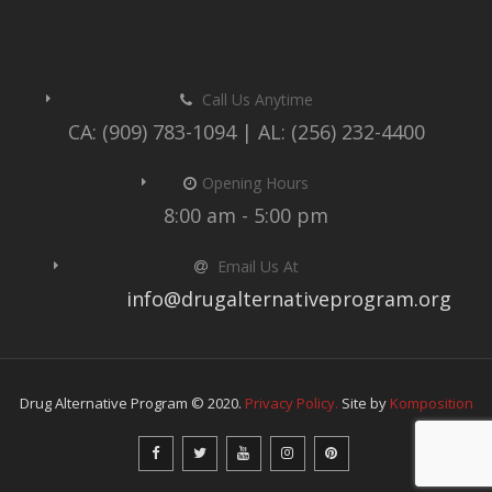
Call Us Anytime
CA: (909) 783-1094 | AL: (256) 232-4400
Opening Hours
8:00 am - 5:00 pm
Email Us At
info@drugalternativeprogram.org
Drug Alternative Program © 2020.
Privacy Policy.
Site by
Komposition