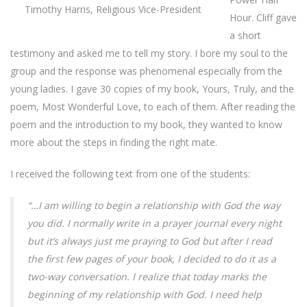
Timothy Harris, Religious Vice-President
Hour. Cliff gave
a short
testimony and asked me to tell my story. I bore my soul to the
group and the response was phenomenal especially from the
young ladies. I gave 30 copies of my book, Yours, Truly, and the
poem, Most Wonderful Love, to each of them. After reading the
poem and the introduction to my book, they wanted to know
more about the steps in finding the right mate.
I received the following text from one of the students:
“…I am willing to begin a relationship with God the way
you did. I normally write in a prayer journal every night
but it’s always just me praying to God but after I read
the first few pages of your book, I decided to do it as a
two-way conversation. I realize that today marks the
beginning of my relationship with God. I need help