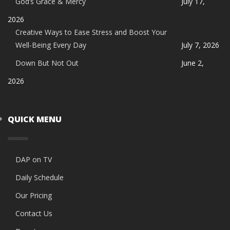
God’s Grace & Mercy
July 17,
2026
Creative Ways to Ease Stress and Boost Your
Well-Being Every Day
July 7, 2026
Down But Not Out
June 2,
2026
QUICK MENU
DAP on TV
Daily Schedule
Our Pricing
Contact Us