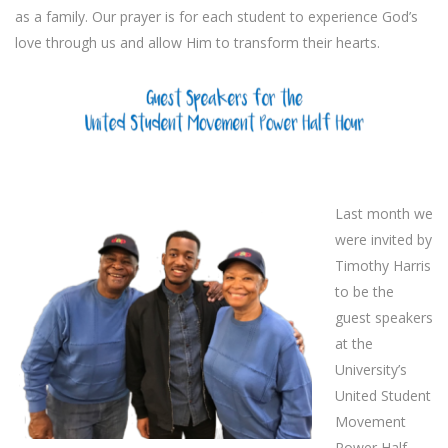
as a family. Our prayer is for each student to experience God’s
love through us and allow Him to transform their hearts.
Last month we
were invited by
Timothy Harris
to be the
guest speakers
at the
University’s
United Student
Movement
Power Half