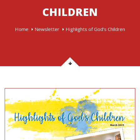
CHILDREN
Home
Newsletter
Highlights of God’s Children