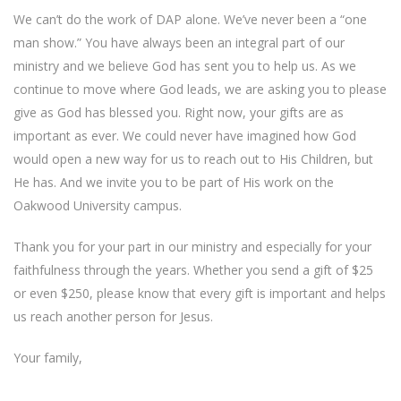
We can’t do the work of DAP alone. We’ve never been a “one
man show.” You have always been an integral part of our
ministry and we believe God has sent you to help us. As we
continue to move where God leads, we are asking you to please
give as God has blessed you. Right now, your gifts are as
important as ever. We could never have imagined how God
would open a new way for us to reach out to His Children, but
He has. And we invite you to be part of His work on the
Oakwood University campus.
Thank you for your part in our ministry and especially for your
faithfulness through the years. Whether you send a gift of $25
or even $250, please know that every gift is important and helps
us reach another person for Jesus.
Your family,