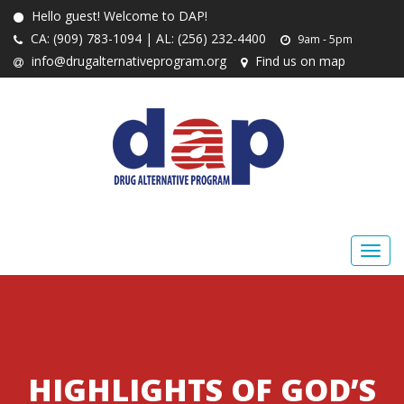
Hello guest! Welcome to DAP!
CA: (909) 783-1094 | AL: (256) 232-4400
9am - 5pm
info@drugalternativeprogram.org
Find us on map
HIGHLIGHTS OF GOD’S