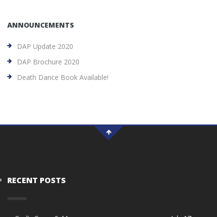
ANNOUNCEMENTS
DAP Update 2020
DAP Brochure 2020
Death Dance Book Available!
RECENT POSTS