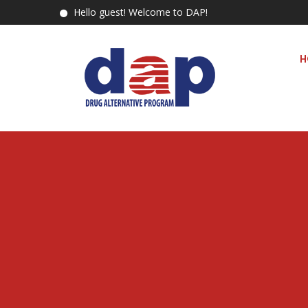
Hello guest! Welcome to DAP!
H