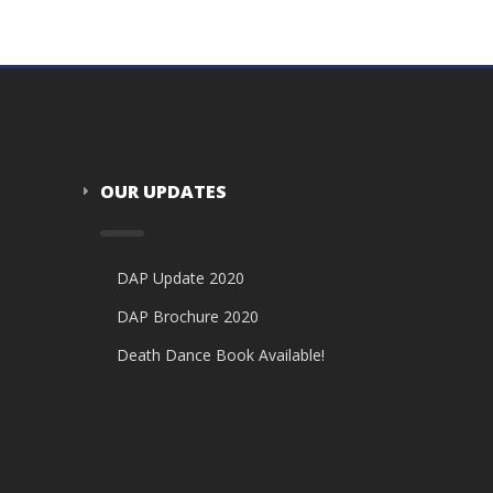
OUR UPDATES
DAP Update 2020
DAP Brochure 2020
Death Dance Book Available!