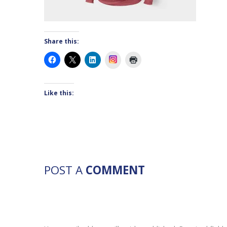
Share this:
Instagram
Like this:
POST A
COMMENT