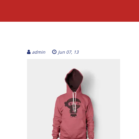
admin
Jun 07, 13