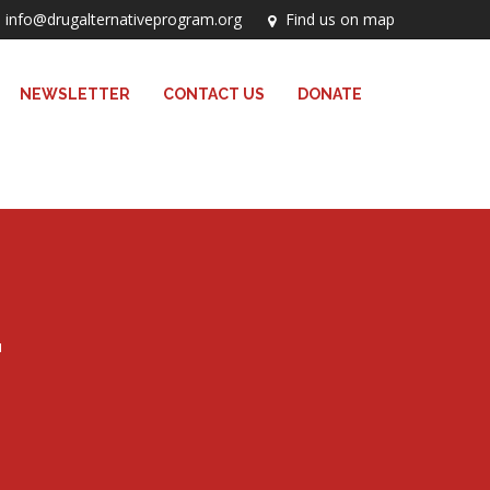
info@drugalternativeprogram.org
Find us on map
NEWSLETTER
CONTACT US
DONATE
T