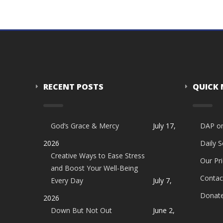
RECENT POSTS
QUICK
God’s Grace & Mercy
July 17,
DAP o
2026
Daily 
Creative Ways to Ease Stress
Our Pri
and Boost Your Well-Being
Contac
Every Day
July 7,
Donat
2026
Down But Not Out
June 2,