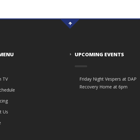
 MENU
UPCOMING EVENTS
n TV
Friday Night Vespers at DAP
Recovery Home at 6pm
Schedule
cing
t Us
e