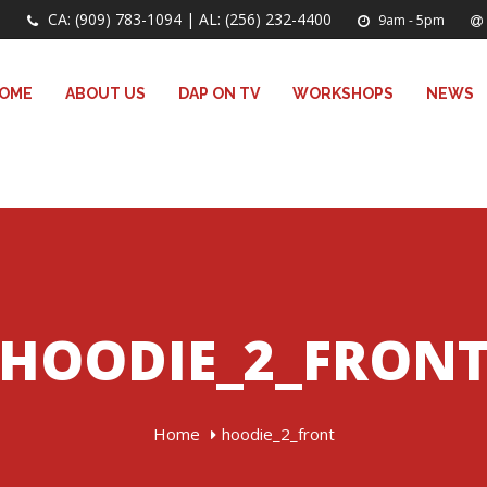
CA: (909) 783-1094 | AL: (256) 232-4400
9am - 5pm
OME
ABOUT US
DAP ON TV
WORKSHOPS
NEWS
HOODIE_2_FRON
Home
hoodie_2_front