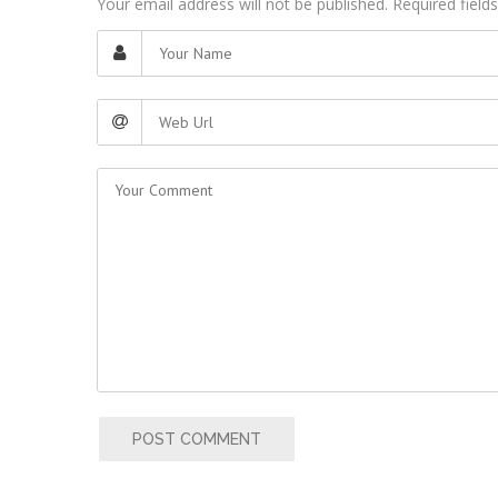
Your email address will not be published. Required fiel
POST COMMENT