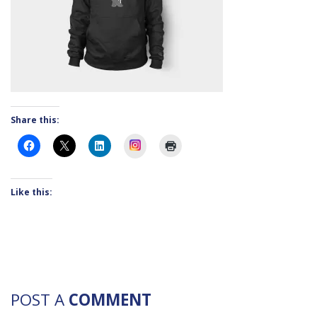
Share this:
Instagram
Like this:
POST A
COMMENT