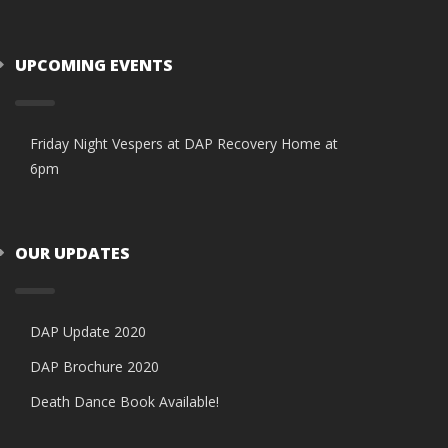
UPCOMING EVENTS
Friday Night Vespers at DAP Recovery Home at
6pm
OUR UPDATES
DAP Update 2020
DAP Brochure 2020
Death Dance Book Available!