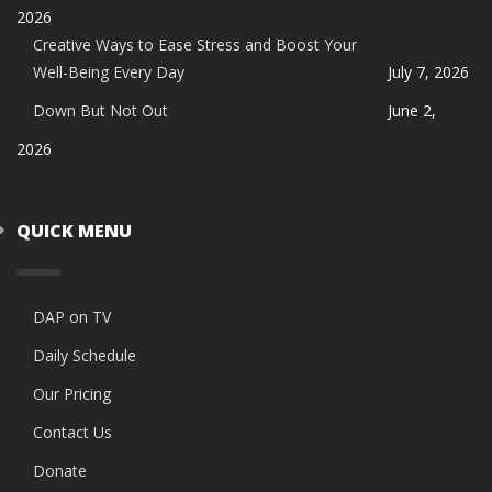
2026
Creative Ways to Ease Stress and Boost Your
Well-Being Every Day
July 7, 2026
Down But Not Out
June 2,
2026
QUICK MENU
DAP on TV
Daily Schedule
Our Pricing
Contact Us
Donate