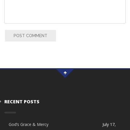
POST COMMENT
RECENT POSTS
God’s Grace & Mercy
July 17,