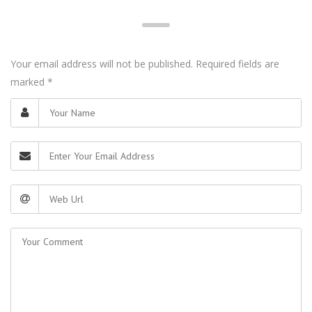
Your email address will not be published. Required fields are
marked
*