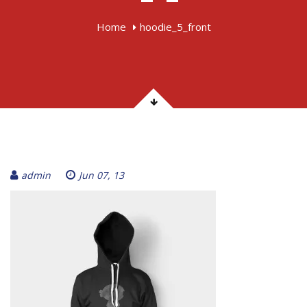
Home
hoodie_5_front
admin
Jun 07, 13