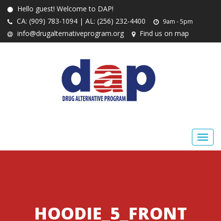
Hello guest! Welcome to DAP!
CA: (909) 783-1094 | AL: (256) 232-4400
9am - 5pm
info@drugalternativeprogram.org
Find us on map
HOODIE_5_FRONT