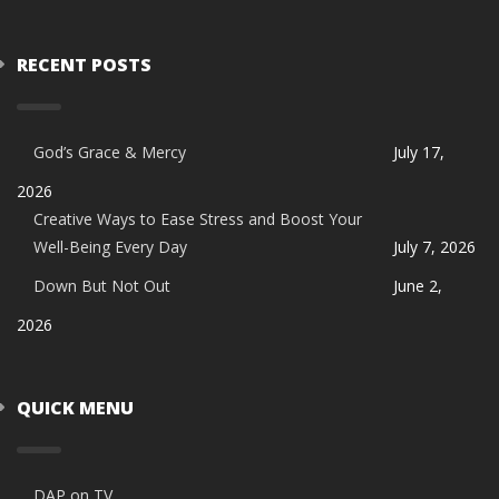
RECENT POSTS
God’s Grace & Mercy
July 17,
2026
Creative Ways to Ease Stress and Boost Your
Well-Being Every Day
July 7, 2026
Down But Not Out
June 2,
2026
QUICK MENU
DAP on TV