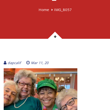
Home
IMG_8057
dapcalif
Mar 11, 20