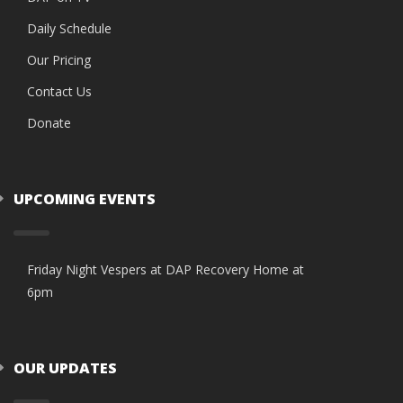
Daily Schedule
Our Pricing
Contact Us
Donate
UPCOMING EVENTS
Friday Night Vespers at DAP Recovery Home at
6pm
OUR UPDATES