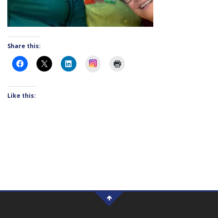
Share this:
Instagram
Like this: