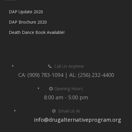
DAP Update 2020
DAP Brochure 2020
Death Dance Book Available!
Call Us Anytime
CA: (909) 783-1094 | AL: (256) 232-4400
Opening Hours
8:00 am - 5:00 pm
Email Us At
info@drugalternativeprogram.org