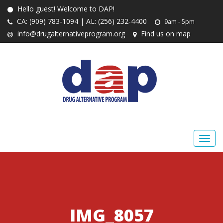
Hello guest! Welcome to DAP!
CA: (909) 783-1094 | AL: (256) 232-4400
9am - 5pm
info@drugalternativeprogram.org
Find us on map
IMG_8057