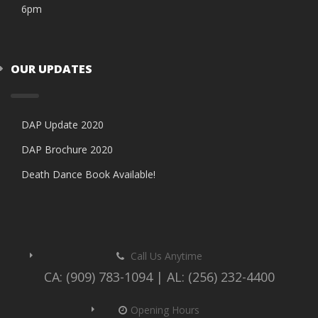
6pm
OUR UPDATES
DAP Update 2020
DAP Brochure 2020
Death Dance Book Available!
Call Us Anytime
CA: (909) 783-1094 | AL: (256) 232-4400
Opening Hours