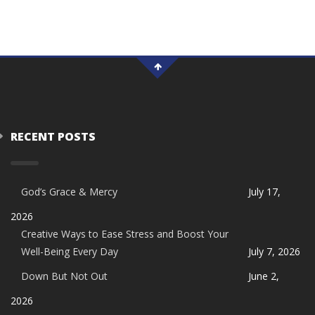
RECENT POSTS
God’s Grace & Mercy
July 17,
2026
Creative Ways to Ease Stress and Boost Your
Well-Being Every Day
July 7, 2026
Down But Not Out
June 2,
2026