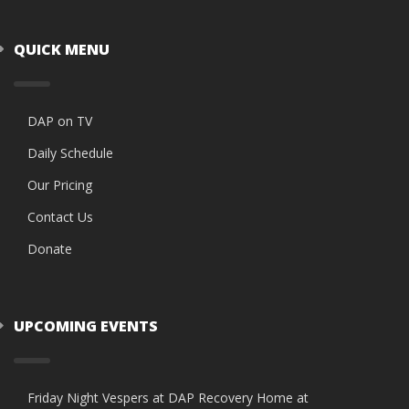
QUICK MENU
DAP on TV
Daily Schedule
Our Pricing
Contact Us
Donate
UPCOMING EVENTS
Friday Night Vespers at DAP Recovery Home at