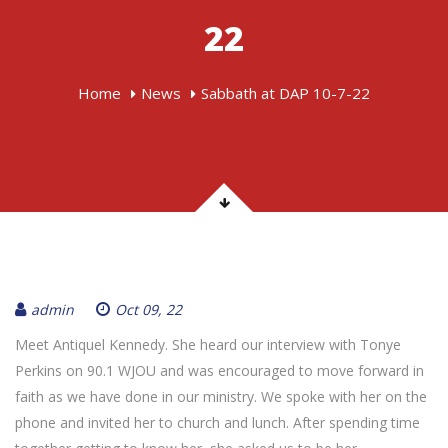
22
Home
News
Sabbath at DAP 10-7-22
admin
Oct 09, 22
Meet Antiquel Kennedy. She heard our interview with Tonye
Perkins on 90.1 WJOU and was encouraged to move forward in
faith as we have done in our ministry. We spoke with her on the
phone and invited her to church and lunch. After spending time