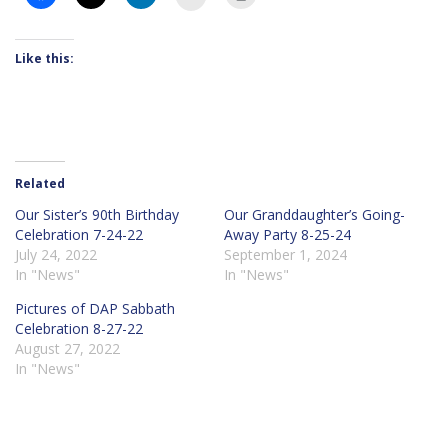
Like this:
Related
Our Sister’s 90th Birthday
Our Granddaughter’s Going-
Celebration 7-24-22
Away Party 8-25-24
July 24, 2022
September 1, 2024
In "News"
In "News"
Pictures of DAP Sabbath
Celebration 8-27-22
August 27, 2022
In "News"