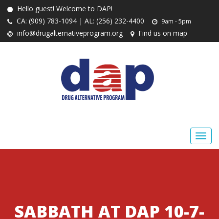
Hello guest! Welcome to DAP!
CA: (909) 783-1094 | AL: (256) 232-4400
9am - 5pm
info@drugalternativeprogram.org
Find us on map
SABBATH AT DAP 10-7-