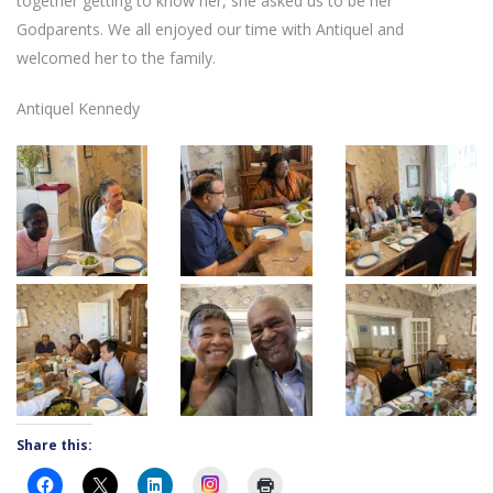
together getting to know her, she asked us to be her
Godparents. We all enjoyed our time with Antiquel and
welcomed her to the family.
Antiquel Kennedy
Share this:
Instagram