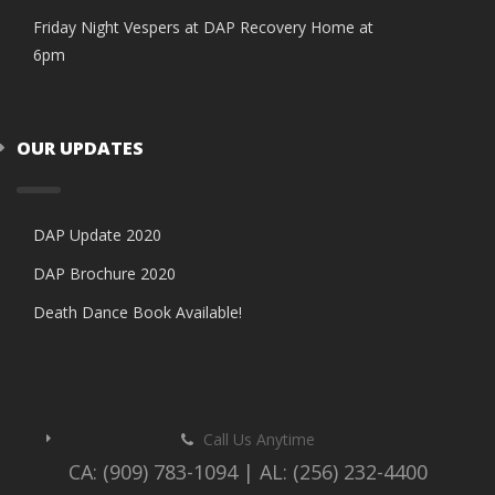
Friday Night Vespers at DAP Recovery Home at
6pm
OUR UPDATES
DAP Update 2020
DAP Brochure 2020
Death Dance Book Available!
Call Us Anytime
CA: (909) 783-1094 | AL: (256) 232-4400