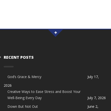
RECENT POSTS
God’s Grace & Mercy
July 17,
2026
Creative Ways to Ease Stress and Boost Your
Well-Being Every Day
July 7, 2026
Down But Not Out
June 2,