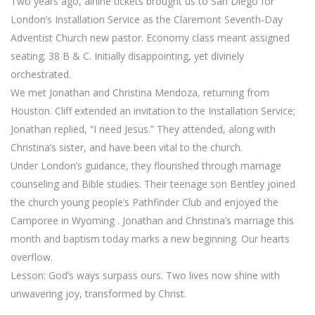
Two years ago, airline tickets brought us to San Diego for
London’s Installation Service as the Claremont Seventh-Day
Adventist Church new pastor. Economy class meant assigned
seating; 38 B & C. Initially disappointing, yet divinely
orchestrated.
We met Jonathan and Christina Mendoza, returning from
Houston. Cliff extended an invitation to the Installation Service;
Jonathan replied, “I need Jesus.” They attended, along with
Christina’s sister, and have been vital to the church.
Under London’s guidance, they flourished through marriage
counseling and Bible studies. Their teenage son Bentley joined
the church young people’s Pathfinder Club and enjoyed the
Camporee in Wyoming . Jonathan and Christina’s marriage this
month and baptism today marks a new beginning. Our hearts
overflow.
Lesson: God’s ways surpass ours. Two lives now shine with
unwavering joy, transformed by Christ.