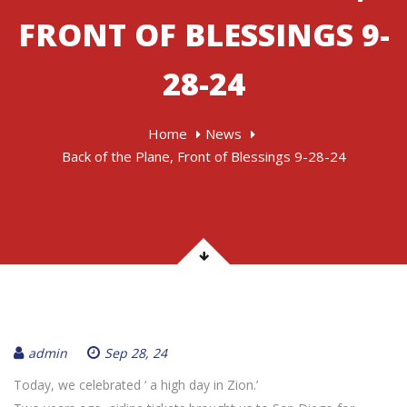
FRONT OF BLESSINGS 9-
28-24
Home
News
Back of the Plane, Front of Blessings 9-28-24
admin
Sep 28, 24
Today, we celebrated ‘ a high day in Zion.’