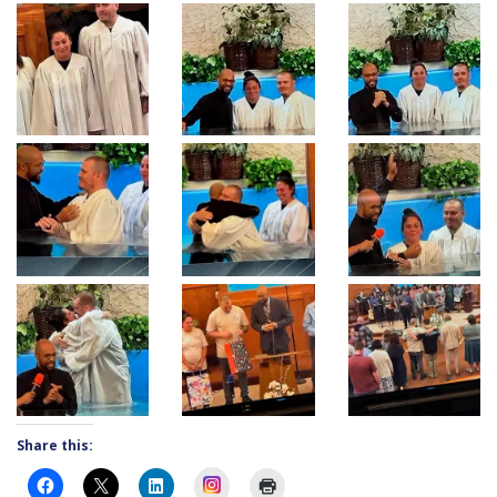
Share this:
Instagram