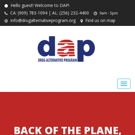
Hello guest! Welcome to DAP!
CA: (909) 783-1094 | AL: (256) 232-4400
9am - 5pm
info@drugalternativeprogram.org
Find us on map
BACK OF THE PLANE,