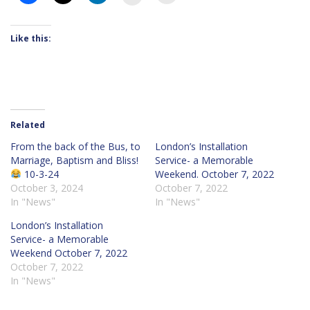
Like this:
Related
From the back of the Bus, to
London’s Installation
Marriage, Baptism and Bliss!
Service- a Memorable
10-3-24
Weekend. October 7, 2022
October 3, 2024
October 7, 2022
In "News"
In "News"
London’s Installation
Service- a Memorable
Weekend October 7, 2022
October 7, 2022
In "News"