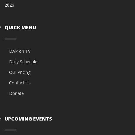
2026
QUICK MENU
DAP on TV
Daily Schedule
Our Pricing
Contact Us
Donate
UPCOMING EVENTS