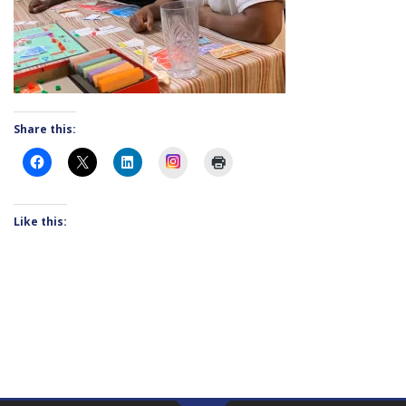
Share this:
Instagram
Like this: