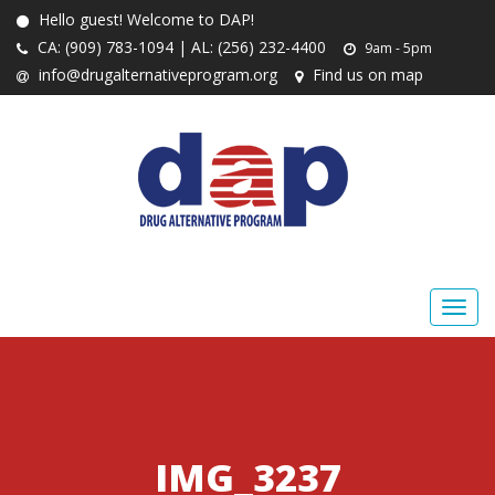
Hello guest! Welcome to DAP!
CA: (909) 783-1094 | AL: (256) 232-4400
9am - 5pm
info@drugalternativeprogram.org
Find us on map
IMG_3237