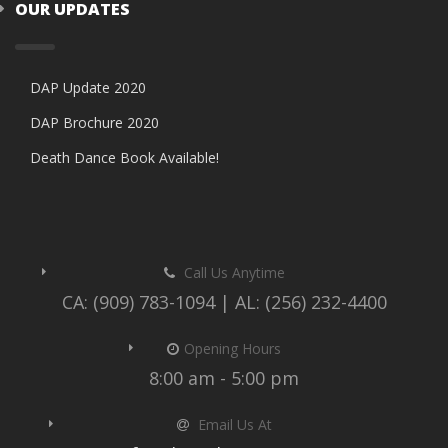
OUR UPDATES
DAP Update 2020
DAP Brochure 2020
Death Dance Book Available!
Call Us Anytime
CA: (909) 783-1094 | AL: (256) 232-4400
Opening Hours
8:00 am - 5:00 pm
Email Us At