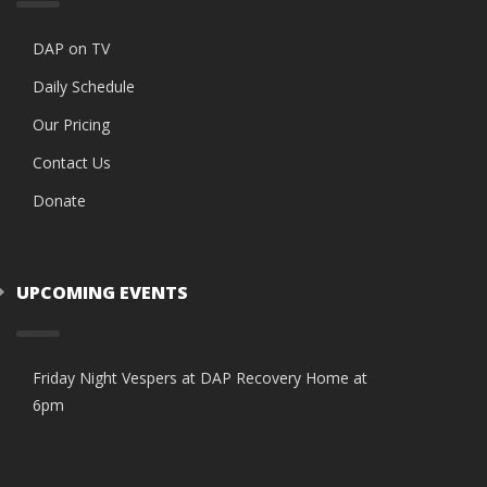
DAP on TV
Daily Schedule
Our Pricing
Contact Us
Donate
UPCOMING EVENTS
Friday Night Vespers at DAP Recovery Home at
6pm