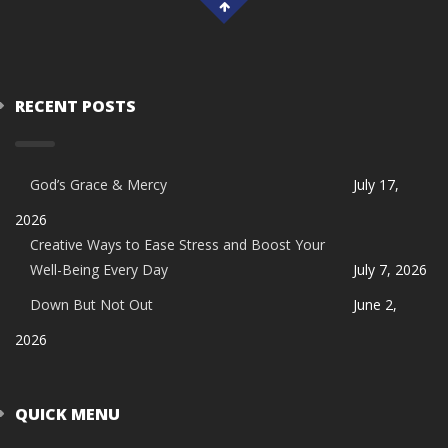
RECENT POSTS
God’s Grace & Mercy
July 17,
2026
Creative Ways to Ease Stress and Boost Your
Well-Being Every Day
July 7, 2026
Down But Not Out
June 2,
2026
QUICK MENU