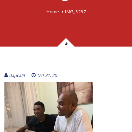
Home
IMG_3237
dapcalif
Oct 31, 20